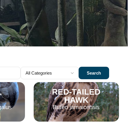
Search
L
RED-TAILED
HAWK
galus
Buteo jamaicensis