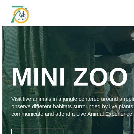
MINI ZOO
Visit live animals in a jungle centered around a rep
observe different habitats surrounded by live plants
communicate and attend a Live Animal Experience!