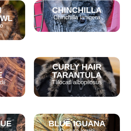
N
CHINCHILLA
Read More
OWL
Chinchilla lanigera
o
Read More
N
CURLY HAIR
E
TARANTULA
dii
Tlilocatl albopilosus
Read More
GUE
BLUE IGUANA
Cyclura lewisi