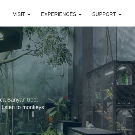
VISIT
EXPERIENCES
SUPPORT
lica Banyan tree;
; listen to monkeys