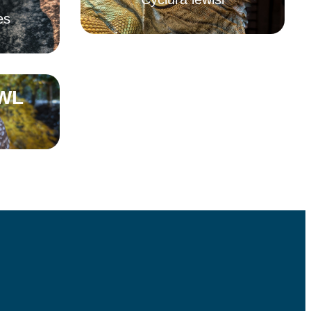
es
Read More
WL