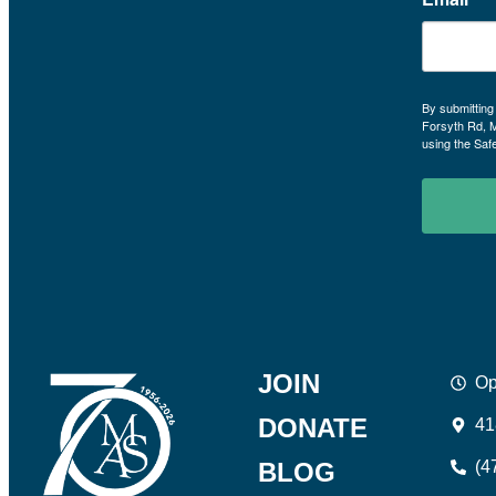
By submitting
Forsyth Rd, 
using the Saf
JOIN
Op
DONATE
41
BLOG
(4