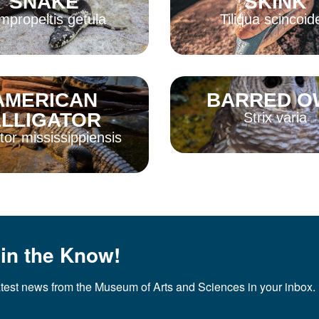
SNAKE
SKINK
mpropeltis getula
Tiliqua scincoid
AMERICAN
BARRED O
More
Read More
LLIGATOR
Strix varia
ator mississippiensis
Read More
More
 in the Know!
atest news from the Museum of Arts and Sciences in your inbox.