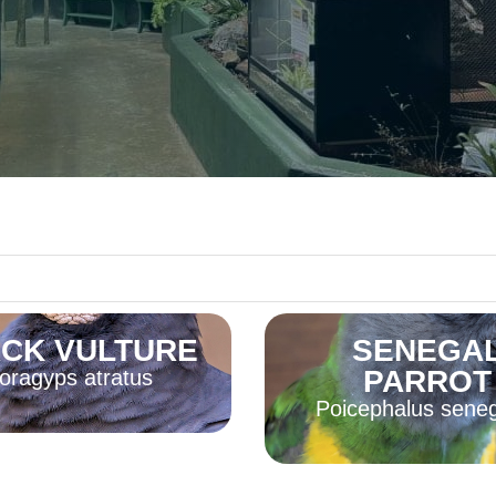
CK VULTURE
SENEGA
PARROT
oragyps atratus
Poicephalus sene