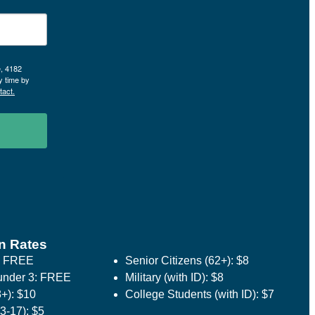
e, 4182
y time by
tact.
n Rates
: FREE
Senior Citizens (62+): $8
under 3: FREE
Military (with ID): $8
8+): $10
College Students (with ID): $7
3-17): $5