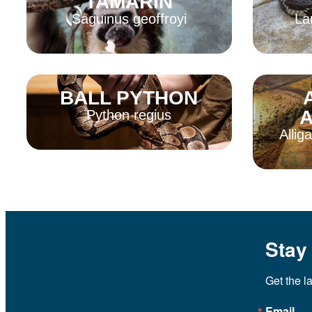
TAMARIN
Saguinus geoffroyi
La
BALL PYTHON
Read More
Read 
A
Python regius
Allig
Read More
Read 
Stay
Get the l
Email