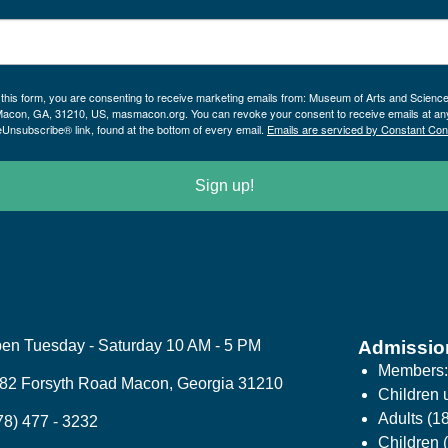
 this form, you are consenting to receive marketing emails from: Museum of Arts and Scienc
Macon, GA, 31210, US, masmacon.org. You can revoke your consent to receive emails at an
eUnsubscribe® link, found at the bottom of every email.
Emails are serviced by Constant Con
Sign up!
en Tuesday - Saturday 10 AM - 5 PM
Admissio
Members
82 Forsyth Road Macon, Georgia 31210
Children 
Adults (1
78) 477 - 3232
Children (