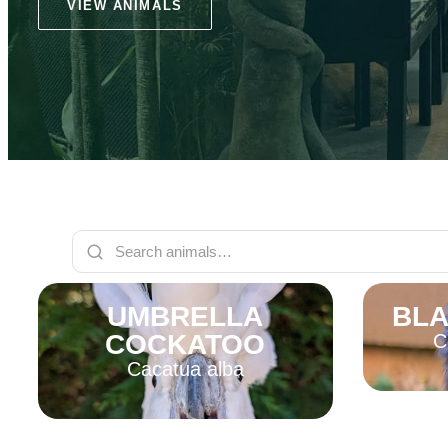
VIEW ANIMALS
UMBRELLA
BLA
COCKATOO
C
Cacatua alba