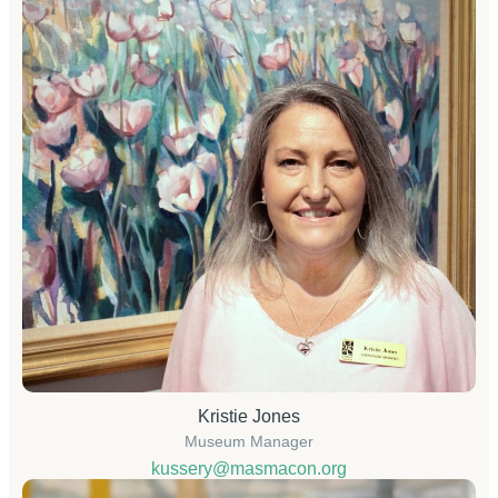
Kristie Jones
Museum Manager
kussery@masmacon.org