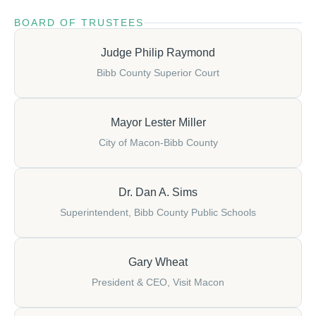
BOARD OF TRUSTEES
Judge Philip Raymond
Bibb County Superior Court
Mayor Lester Miller
City of Macon-Bibb County
Dr. Dan A. Sims
Superintendent, Bibb County Public Schools
Gary Wheat
President & CEO, Visit Macon