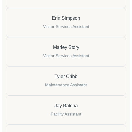
Erin Simpson
Visitor Services Assistant
Marley Story
Visitor Services Assistant
Tyler Cribb
Maintenance Assistant
Jay Batcha
Facility Assistant