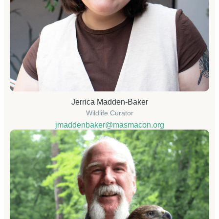
Jerrica Madden-Baker
Wildlife Curator
jmaddenbaker@masmacon.org