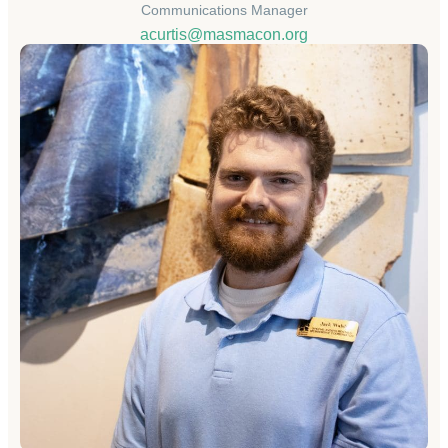
Communications Manager
acurtis@masmacon.org