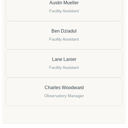
Austin Mueller
Facility Assistant
Ben Dziadul
Facility Assistant
Lane Lanier
Facility Assistant
Charles Woodward
Observatory Manager