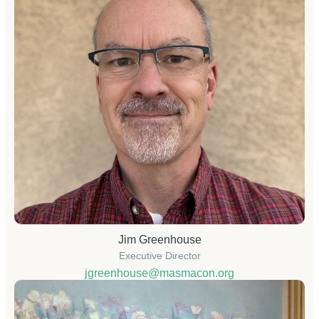
Jim Greenhouse
Executive Director
jgreenhouse@masmacon.org