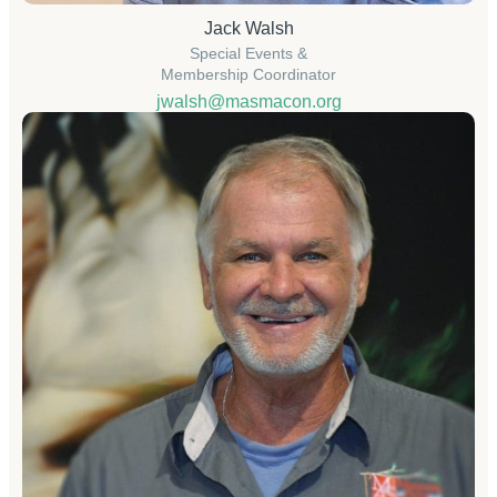
Jack Walsh
Special Events &
Membership Coordinator
jwalsh@masmacon.org