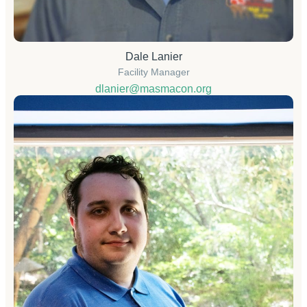
Dale Lanier
Facility Manager
dlanier@masmacon.org