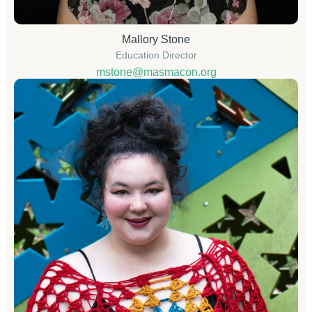
Mallory Stone
Education Director
mstone@masmacon.org