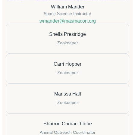
William Mander
Space Science Instructor
wmander@masmacon.org
Shells Prestridge
Zookeeper
Carri Hopper
Zookeeper
Marissa Hall
Zookeeper
Sharron Cornacchione
Animal Outreach Coordinator