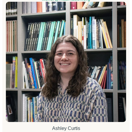
Ashley Curtis