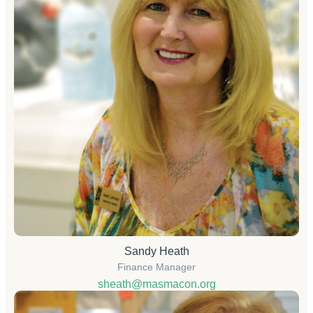
Sandy Heath
Finance Manager
sheath@masmacon.org