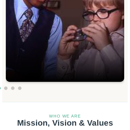
WHO WE ARE
Mission, Vision & Values