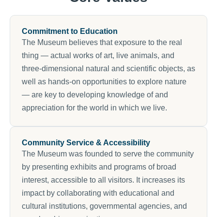
Commitment to Education
The Museum believes that exposure to the real
thing — actual works of art, live animals, and
three-dimensional natural and scientific objects, as
well as hands-on opportunities to explore nature
— are key to developing knowledge of and
appreciation for the world in which we live.
Community Service & Accessibility
The Museum was founded to serve the community
by presenting exhibits and programs of broad
interest, accessible to all visitors. It increases its
impact by collaborating with educational and
cultural institutions, governmental agencies, and