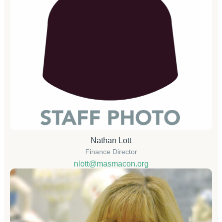
Nathan Lott
Finance Director
nlott@masmacon.org