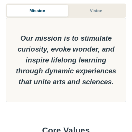
Mission
Vision
Our mission is to stimulate
curiosity, evoke wonder, and
inspire lifelong learning
through dynamic experiences
that unite arts and sciences.
Core Values