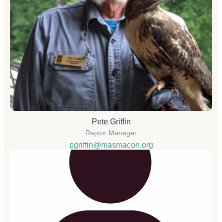
Pete Griffin
Raptor Manager
pgriffin@masmacon.org