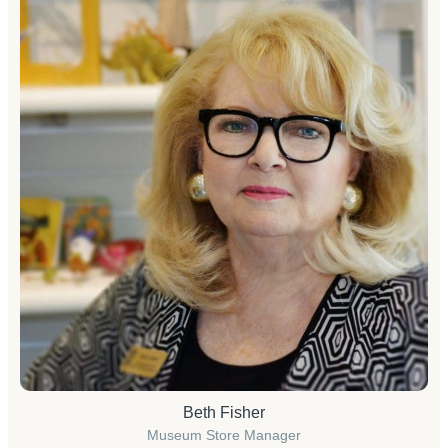
Beth Fisher
Museum Store Manager