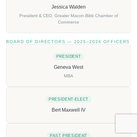
Jessica Walden
President & CEO, Greater Macon-Bibb Chamber of
Commerce
BOARD OF DIRECTORS — 2025–2026 OFFICERS
PRESIDENT
Geneva West
MBA
PRESIDENT-ELECT
Bert Maxwell IV
PAST PRESIDENT