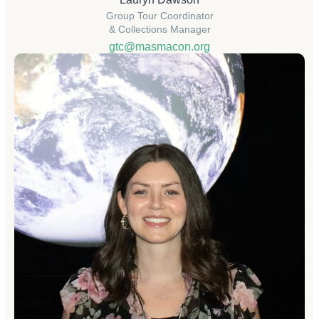
Group Tour Coordinator
& Collections Manager
gtc@masmacon.org