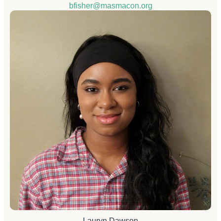
bfisher@masmacon.org
Lauryn Dawson