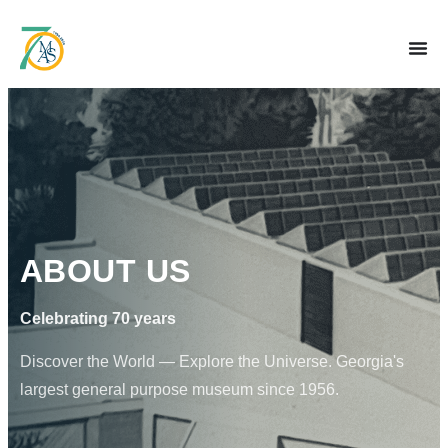
ABOUT US
Celebrating 70 years
Discover the World — Explore the Universe. Georgia's
largest general purpose museum since 1956.