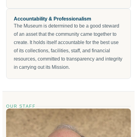
Accountability & Professionalism
The Museum is determined to be a good steward
of an asset that the community came together to
create. It holds itself accountable for the best use
of its collections, facilities, staff, and financial
resources, committed to transparency and integrity
in carrying out its Mission.
OUR STAFF