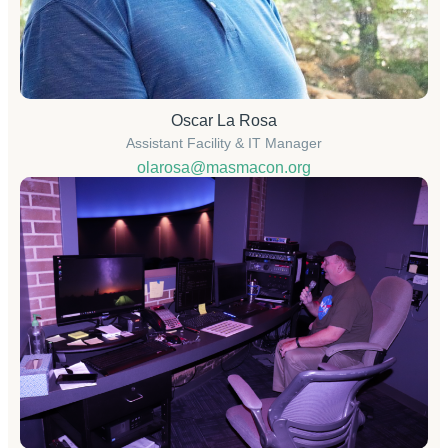
Oscar La Rosa
Assistant Facility & IT Manager
olarosa@masmacon.org