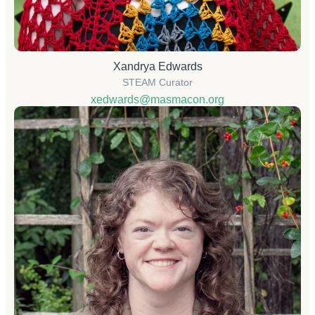
Xandrya Edwards
STEAM Curator
xedwards@masmacon.org