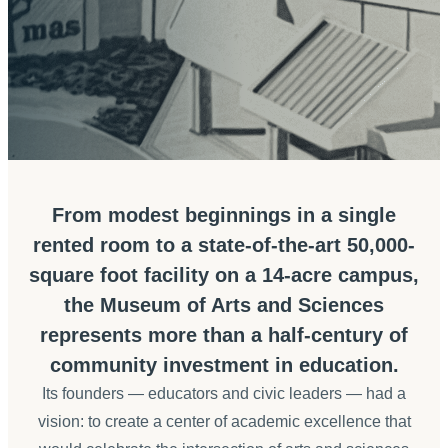
From modest beginnings in a single
rented room to a state-of-the-art 50,000-
square foot facility on a 14-acre campus,
the Museum of Arts and Sciences
represents more than a half-century of
community investment in education.
Its founders — educators and civic leaders — had a
vision: to create a center of academic excellence that