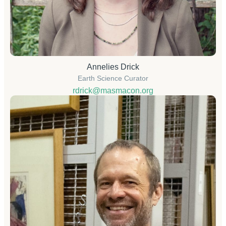
Annelies Drick
Earth Science Curator
rdrick@masmacon.org