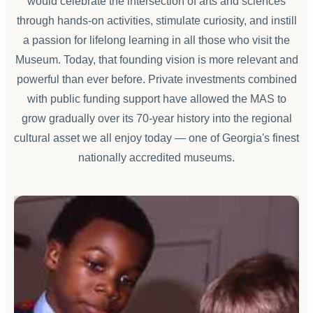
would celebrate the intersection of arts and sciences
through hands-on activities, stimulate curiosity, and instill
a passion for lifelong learning in all those who visit the
Museum. Today, that founding vision is more relevant and
powerful than ever before. Private investments combined
with public funding support have allowed the MAS to
grow gradually over its 70-year history into the regional
cultural asset we all enjoy today — one of Georgia's finest
nationally accredited museums.