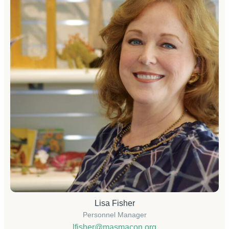
Lisa Fisher
Personnel Manager
lfisher@masmacon.org