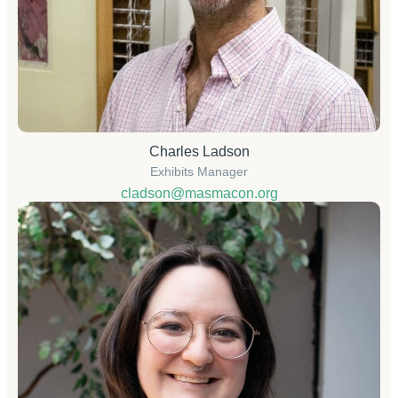
Charles Ladson
Exhibits Manager
cladson@masmacon.org