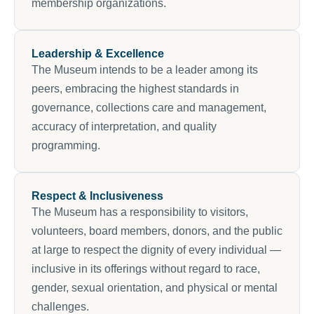
membership organizations.
Leadership & Excellence
The Museum intends to be a leader among its
peers, embracing the highest standards in
governance, collections care and management,
accuracy of interpretation, and quality
programming.
Respect & Inclusiveness
The Museum has a responsibility to visitors,
volunteers, board members, donors, and the public
at large to respect the dignity of every individual —
inclusive in its offerings without regard to race,
gender, sexual orientation, and physical or mental
challenges.