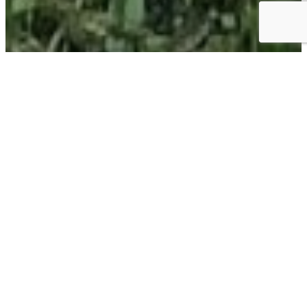
EXPERIENCE
EXPLORE THE OUTDOORS
First opened more than 30 years ago, the Sweet Gum
Trail is open to the public and features a paved trail, man-
made pond, native plant garden, and environmental
sculpture by Beverly Buchanan.