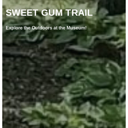
SWEET GUM TRAIL
Explore the Outdoors at the Museum!