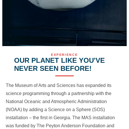
EXPERIENCE
OUR PLANET LIKE YOU'VE
NEVER SEEN BEFORE!
The Museum of Arts and Sciences has expanded its
science programming through a partnership with the
National Oceanic and Atmospheric Administration
(NOAA) by adding a Science on a Sphere (SOS)
installation – the first in Georgia. The MAS installation
was funded by The Peyton Anderson Foundation and