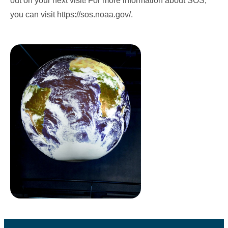
out on your next visit! For more information about SOS,
you can visit
https://sos.noaa.gov/
.