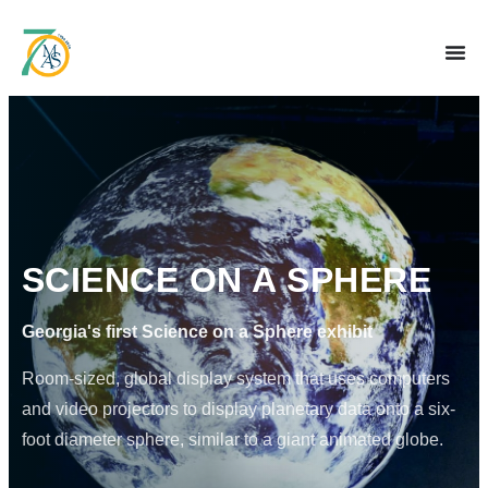
SCIENCE ON A SPHERE
Georgia's first Science on a Sphere exhibit
Room-sized, global display system that uses computers
and video projectors to display planetary data onto a six-
foot diameter sphere, similar to a giant animated globe.