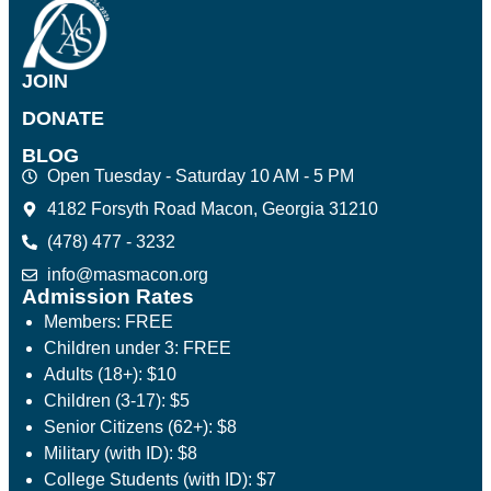
JOIN
DONATE
BLOG
Open Tuesday - Saturday 10 AM - 5 PM
4182 Forsyth Road Macon, Georgia 31210
(478) 477 - 3232
info@masmacon.org
Admission Rates
Members: FREE
Children under 3: FREE
Adults (18+): $10
Children (3-17): $5
Senior Citizens (62+): $8
Military (with ID): $8
College Students (with ID): $7