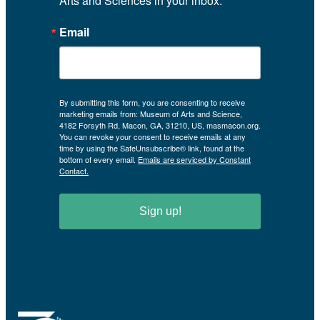
Arts and Sciences in your inbox.
Email
By submitting this form, you are consenting to receive
marketing emails from: Museum of Arts and Science,
4182 Forsyth Rd, Macon, GA, 31210, US, masmacon.org.
You can revoke your consent to receive emails at any
time by using the SafeUnsubscribe® link, found at the
bottom of every email.
Emails are serviced by Constant
Contact.
Sign up!