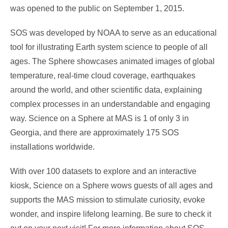
was opened to the public on September 1, 2015.
SOS was developed by NOAA to serve as an educational
tool for illustrating Earth system science to people of all
ages. The Sphere showcases animated images of global
temperature, real-time cloud coverage, earthquakes
around the world, and other scientific data, explaining
complex processes in an understandable and engaging
way. Science on a Sphere at MAS is 1 of only 3 in
Georgia, and there are approximately 175 SOS
installations worldwide.
With over 100 datasets to explore and an interactive
kiosk, Science on a Sphere wows guests of all ages and
supports the MAS mission to stimulate curiosity, evoke
wonder, and inspire lifelong learning. Be sure to check it