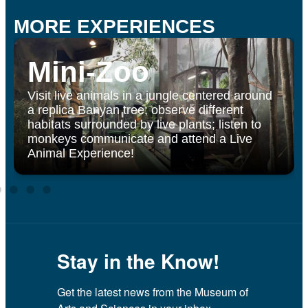
MORE EXPERIENCES
Mini-Zoo
Visit live animals in a jungle centered around
a replica Banyan tree; observe different
habitats surrounded by live plants; listen to
monkeys communicate and attend a Live
Animal Experience!
Stay in the Know!
Get the latest news from the Museum of 