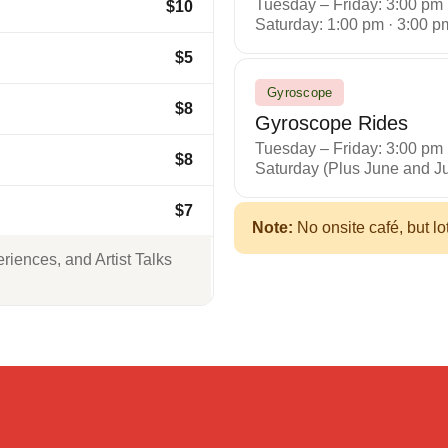
Tuesday – Friday: 3:00 pm
$10
Saturday: 1:00 pm · 3:00 p
$5
Gyroscope
$8
Gyroscope Rides
Tuesday – Friday: 3:00 pm
$8
Saturday (Plus June and Ju
$7
Note:
No onsite café, but lo
iences, and Artist Talks