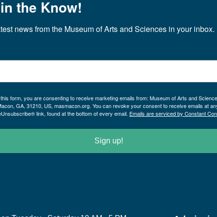
 in the Know!
atest news from the Museum of Arts and Sciences in your inbox.
 this form, you are consenting to receive marketing emails from: Museum of Arts and Scienc
Macon, GA, 31210, US, masmacon.org. You can revoke your consent to receive emails at an
eUnsubscribe® link, found at the bottom of every email.
Emails are serviced by Constant Con
Sign up!