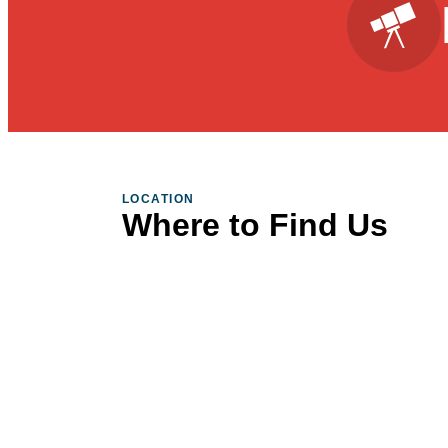
LOCATION
Where to Find Us