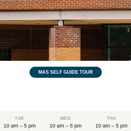
MAS SELF GUIDE TOUR
TUE
WED
THU
10 am – 5 pm
10 am – 5 pm
10 am – 5 pm