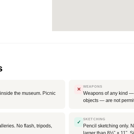
s
WEAPONS
✕
d inside the museum. Picnic
Weapons of any kind — i
objects — are not perm
SKETCHING
✓
leries. No flash, tripods,
Pencil sketching only. N
larger than 8½" × 11". Si