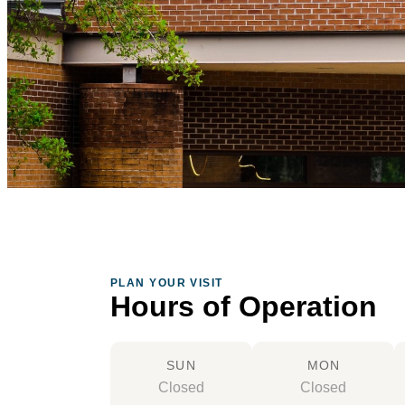
PLAN YOUR VISIT
Hours of Operation
SUN
MON
Closed
Closed