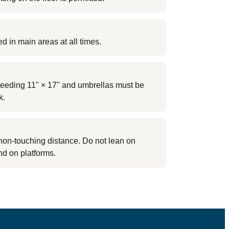
ed in main areas at all times.
eding 11" × 17" and umbrellas must be
k.
non-touching distance. Do not lean on
nd on platforms.