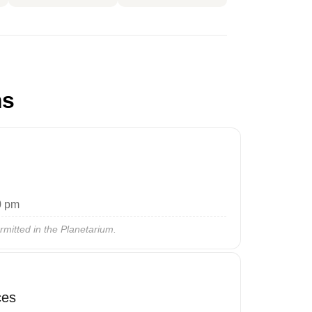
ms
0 pm
rmitted in the Planetarium.
ces