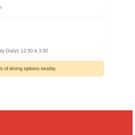
m
ly Daily): 12:30 & 3:30
ts of dining options nearby.