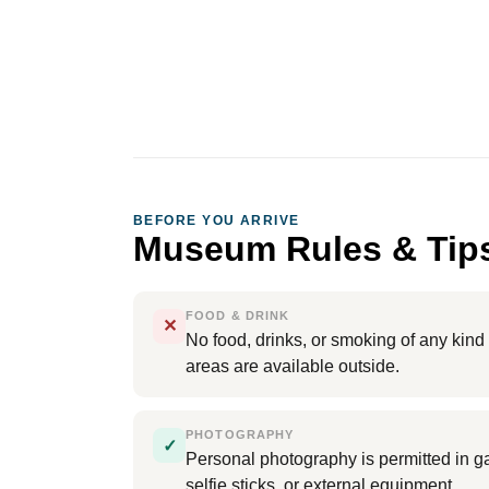
BEFORE YOU ARRIVE
Museum Rules & Tip
FOOD & DRINK
✕
No food, drinks, or smoking of any kin
areas are available outside.
PHOTOGRAPHY
✓
Personal photography is permitted in gal
selfie sticks, or external equipment.