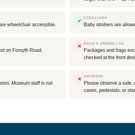
STROLLERS
✓
ts are wheelchair accessible.
Baby strollers are allow
BAGS & UMBRELLAS
✕
lot on Forsyth Road.
Packages and bags exce
checked at the front des
ARTWORK
✕
sion. Museum staff is not
Please observe a safe, 
cases, pedestals, or sta