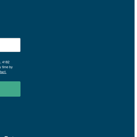
e, 4182
y time by
tact.