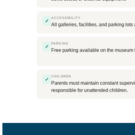
ACCESSIBILITY
✓
All galleries, facilities, and parking lo
PARKING
✓
Free parking available on the museum 
CHILDREN
✓
Parents must maintain constant supervi
responsible for unattended children.