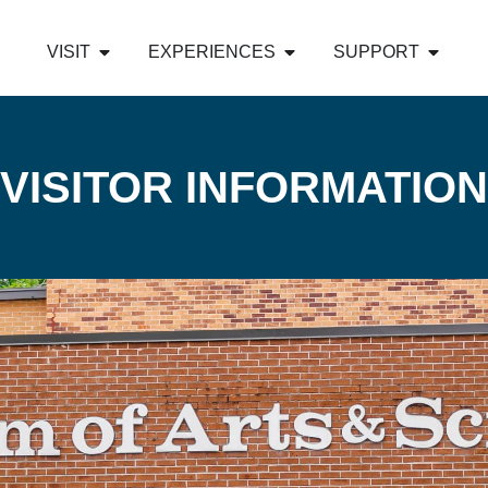
VISIT
EXPERIENCES
SUPPORT
VISITOR INFORMATION