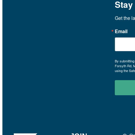
Stay
Get the l
Email
By submitting
Forsyth Rd, 
using the Saf