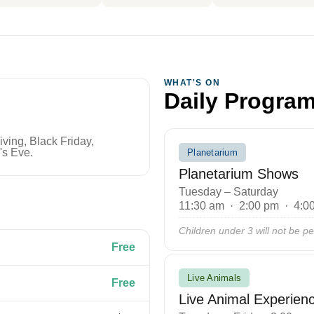
WHAT'S ON
Daily Progra
ing, Black Friday,
's Eve.
Planetarium
Planetarium Shows
Tuesday – Saturday
11:30 am · 2:00 pm · 4:0
Children under 3 will not be pe
Free
Live Animals
Free
Live Animal Experien