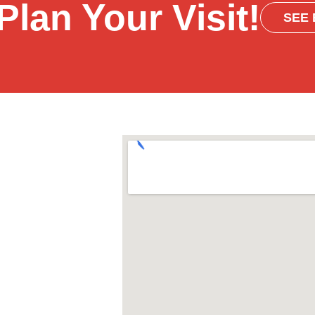
Plan Your Visit!
SEE