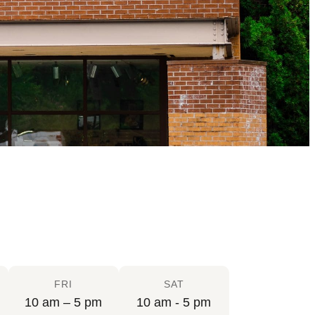
FRI
SAT
10 am – 5 pm
10 am - 5 pm