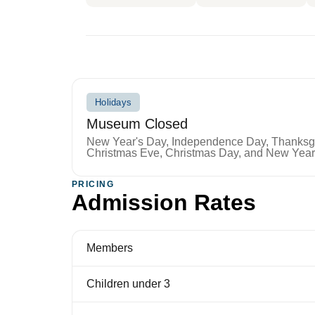
Holidays
Museum Closed
New Year's Day, Independence Day, Thanksgiv
Christmas Eve, Christmas Day, and New Year
PRICING
Admission Rates
Members
Children under 3