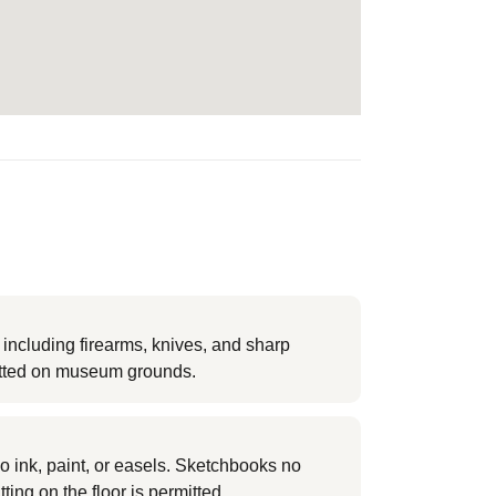
ncluding firearms, knives, and sharp
itted on museum grounds.
o ink, paint, or easels. Sketchbooks no
tting on the floor is permitted.