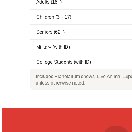
Adults (18+)
Children (3 – 17)
Seniors (62+)
Military (with ID)
College Students (with ID)
Includes Planetarium shows, Live Animal Exper
unless otherwise noted.