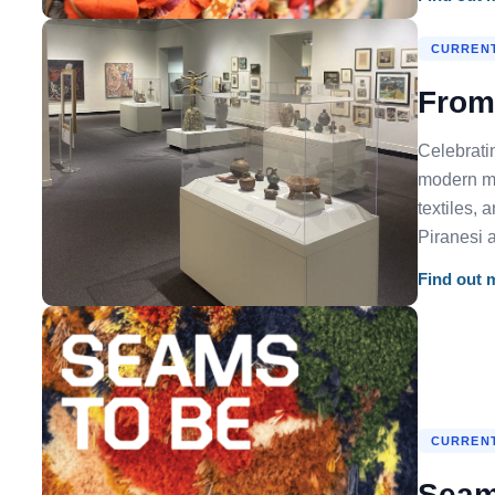
CURRENT
From 
Celebrati
modern ma
textiles, 
Piranesi 
Find out 
CURRENT
Seam