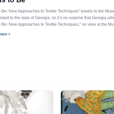
 Be: New Approaches to Textile Techniques” travels to the Mu
tant to the state of Georgia, so it’s no surprise that Georgia arti
 Be: New Approaches to Textile Techniques,” on view at the M
more