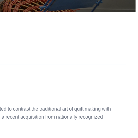
to contrast the traditional art of quilt making with
d a recent acquisition from nationally recognized