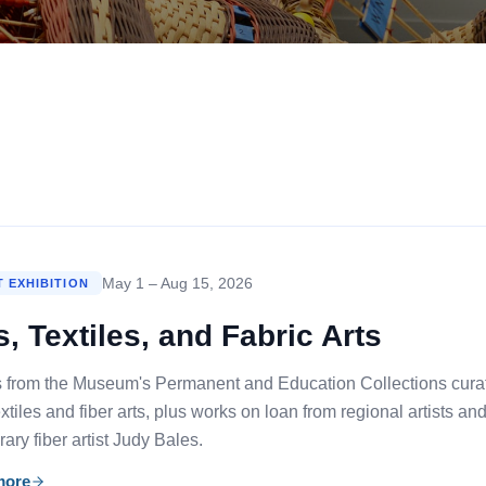
May 1 – Aug 15, 2026
 EXHIBITION
s, Textiles, and Fabric Arts
s from the Museum's Permanent and Education Collections curated 
tiles and fiber arts, plus works on loan from regional artists an
ry fiber artist Judy Bales.
more