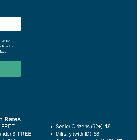
e, 4182
y time by
tact.
n Rates
: FREE
Senior Citizens (62+): $8
under 3: FREE
Military (with ID): $8