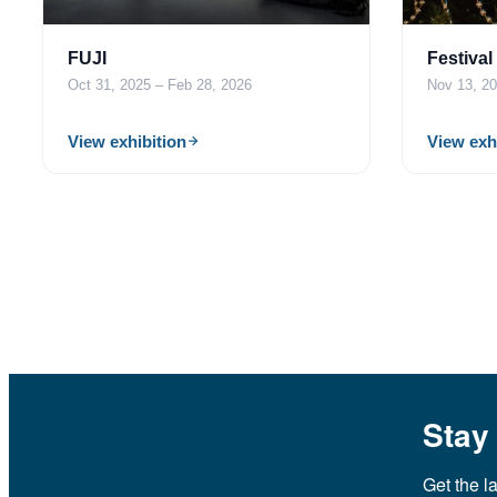
FUJI
Festival
Oct 31, 2025 – Feb 28, 2026
Nov 13, 20
View exhibition
View exh
Stay
Get the l