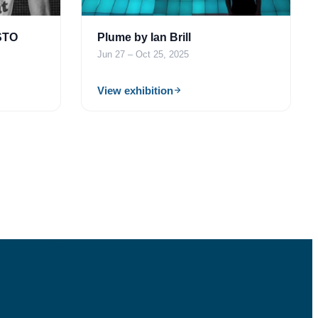
STO
Plume by Ian Brill
Jun 27 – Oct 25, 2025
View exhibition