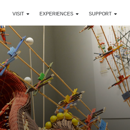
VISIT
EXPERIENCES
SUPPORT