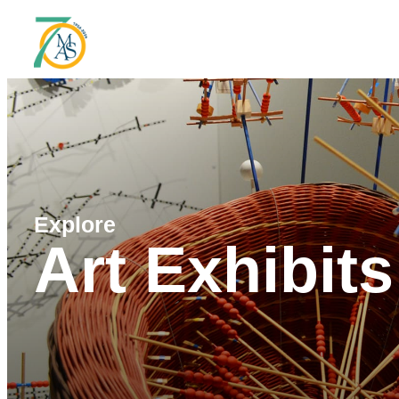
Explore
Art Exhibits