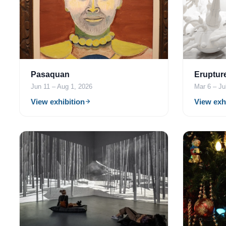
Pasaquan
Eruptur
Jun 11 – Aug 1, 2026
Mar 6 – Ju
View exhibition
View exh