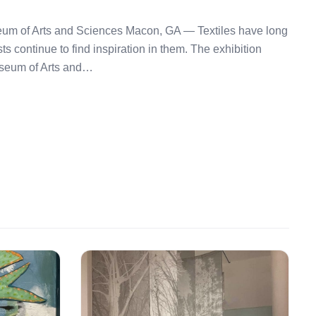
seum of Arts and Sciences Macon, GA — Textiles have long
sts continue to find inspiration in them. The exhibition
useum of Arts and…