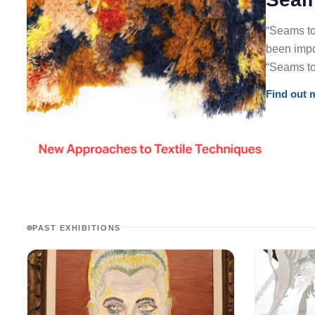
“Seams to
been impor
“Seams to
Find out 
PAST EXHIBITIONS