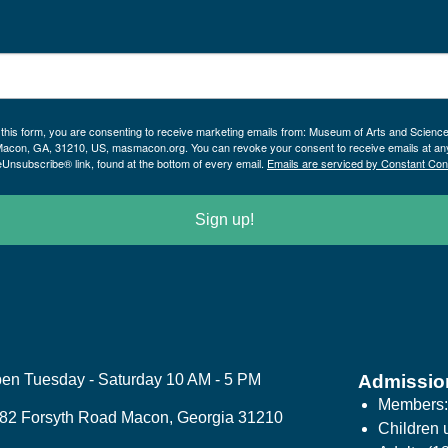
 this form, you are consenting to receive marketing emails from: Museum of Arts and Scienc
Macon, GA, 31210, US, masmacon.org. You can revoke your consent to receive emails at an
eUnsubscribe® link, found at the bottom of every email.
Emails are serviced by Constant Con
Sign up!
en Tuesday - Saturday 10 AM - 5 PM
Admissio
Members
82 Forsyth Road Macon, Georgia 31210
Children 