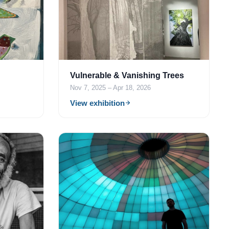
Vulnerable & Vanishing Trees
Nov 7, 2025 – Apr 18, 2026
View exhibition