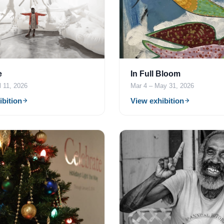
e
In Full Bloom
l 11, 2026
Mar 4 – May 31, 2026
ibition
View exhibition