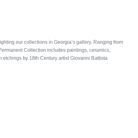
ghting our collections in Georgia’s gallery. Ranging from
Permanent Collection includes paintings, ceramics,
om etchings by 18th Century artist Giovanni Battista