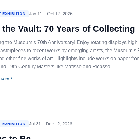
Jan 11 – Oct 17, 2026
 EXHIBITION
the Vault: 70 Years of Collecting
ng the Museum’s 70th Anniversary! Enjoy rotating displays highli
sterpieces to recent works by emerging artists, the Museum’s 
and other fine works of art. Highlights include works on paper fr
and 19th Century Masters like Matisse and Picasso…
more
Jul 31 – Dec 12, 2026
 EXHIBITION
s to Be