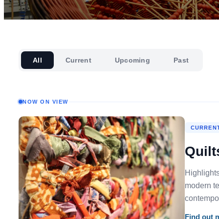
All
Current
Upcoming
Past
NOW ON VIEW
CURRENT
Quilt
Highlight
modern tex
contempora
Find out 