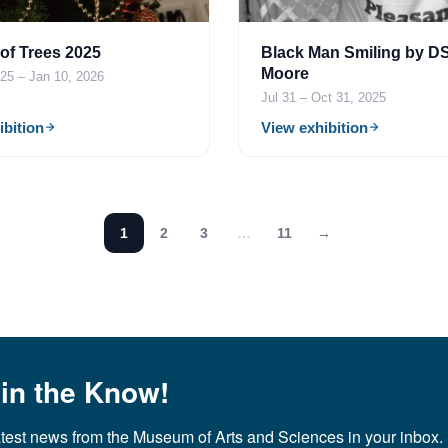
 of Trees 2025
Black Man Smiling by D
Moore
25 – Jan 10, 2026
Jul 31 – Oct 31, 2025
ibition
View exhibition
1
2
3
…
11
→
 in the Know!
atest news from the Museum of Arts and Sciences in your inbox.