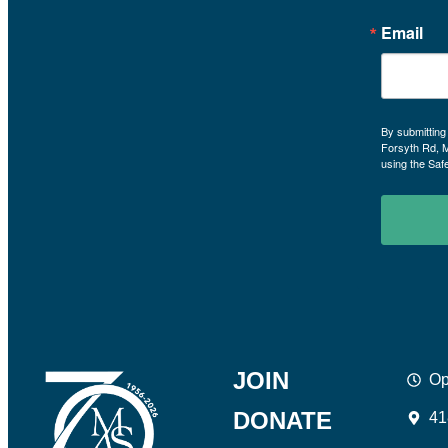
Email
By submitting
Forsyth Rd, 
using the Saf
JOIN
Op
DONATE
41