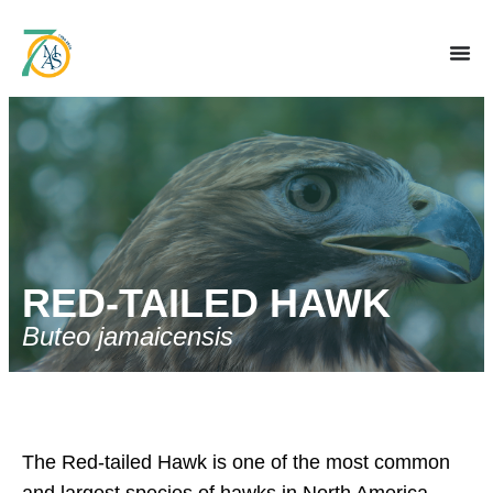
RED-TAILED HAWK
Buteo jamaicensis
The Red-tailed Hawk is one of the most common