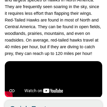
and largest species of hawks in North America.
They are frequently seen soaring in the sky, since
it requires less effort than flapping their wings.
Red-Tailed Hawks are found in most of North and
Central America. They can be found in open fields,
woodlands, prairies, mountains, and even on
roadsides. On average, red-tailed hawks travel at
40 miles per hour, but if they are diving to catch
prey, they can reach up to 120 miles per hour!