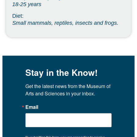
18-25 years
Diet:
Small mammals, reptiles, insects and frogs.
Stay in the Know!
Get the latest news from the Museum of 
Arts and Sciences in your inbox.
Email