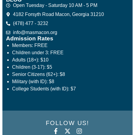
Open Tuesday - Saturday 10 AM - 5 PM
4182 Forsyth Road Macon, Georgia 31210
(478) 477 - 3232
info@masmacon.org
Admission Rates
Members: FREE
Children under 3: FREE
Adults (18+): $10
Children (3-17): $5
Senior Citizens (62+): $8
Military (with ID): $8
College Students (with ID): $7
FOLLOW US!