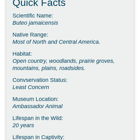
Quick Facts
Scientific Name:
Buteo jamaicensis
Native Range:
Most of North and Central America.
Habitat:
Open country, woodlands, prairie groves,
mountains, plains, roadsides.
Convservation Status:
Least Concern
Museum Location:
Ambassador Animal
Lifespan in the Wild:
20 years
Lifespan in Captivity: