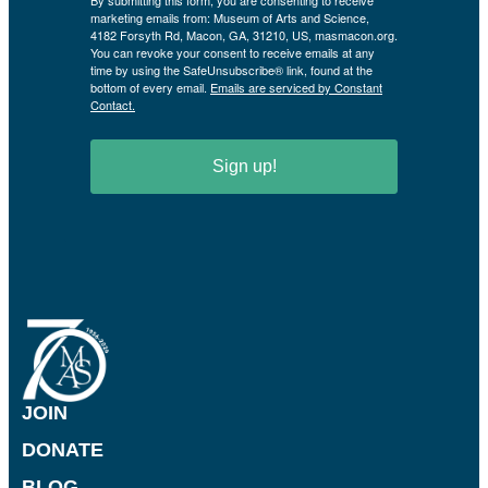
By submitting this form, you are consenting to receive
marketing emails from: Museum of Arts and Science,
4182 Forsyth Rd, Macon, GA, 31210, US, masmacon.org.
You can revoke your consent to receive emails at any
time by using the SafeUnsubscribe® link, found at the
bottom of every email.
Emails are serviced by Constant
Contact.
Sign up!
JOIN
DONATE
BLOG