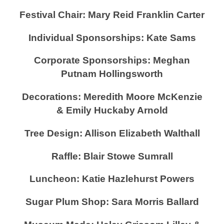
Festival Chair: Mary Reid Franklin Carter
Individual Sponsorships: Kate Sams
Corporate Sponsorships: Meghan
Putnam Hollingsworth
Decorations: Meredith Moore McKenzie
& Emily Huckaby Arnold
Tree Design: Allison Elizabeth Walthall
Raffle: Blair Stowe Sumrall
Luncheon: Katie Hazlehurst Powers
Sugar Plum Shop: Sara Morris Ballard