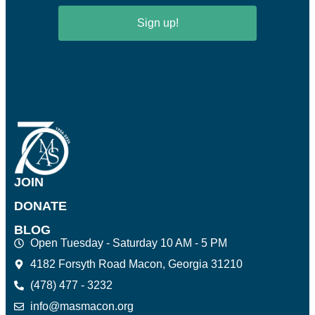
Sign up!
JOIN
DONATE
BLOG
Open Tuesday - Saturday 10 AM - 5 PM
4182 Forsyth Road Macon, Georgia 31210
(478) 477 - 3232
info@masmacon.org