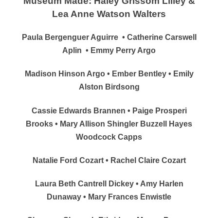
Museum Made: Haley Grissom Lilley &
Lea Anne Watson Walters
Paula Bergenguer Aguirre
• Catherine Carswell
Aplin
• Emmy Perry Argo
Madison Hinson Argo • Ember Bentley • Emily
Alston Birdsong
Cassie Edwards Brannen • Paige Prosperi
Brooks • Mary Allison Shingler Buzzell Hayes
Woodcock Capps
Natalie Ford Cozart • Rachel Claire Cozart
Laura Beth Cantrell Dickey • Amy Harlen
Dunaway • Mary Frances Enwistle