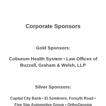
Corporate Sponsors
Gold Sponsors:
Coliseum Health System • Law Offices of
Buzzell, Graham & Welsh, LLP
Silver Sponsors:
Capital City Bank • El Sombrero, Forsyth Road •
Five Star Automotive Group • OrthoGeorgia