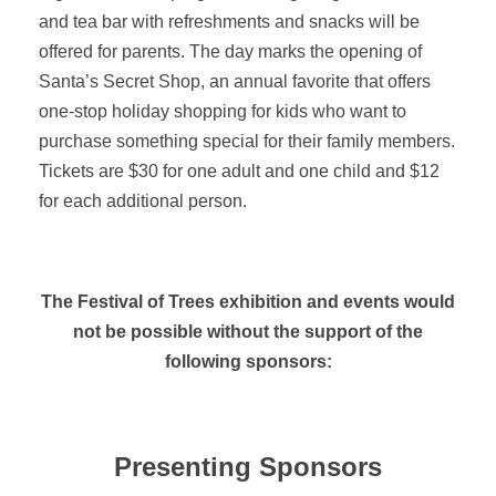
and tea bar with refreshments and snacks will be
offered for parents. The day marks the opening of
Santa’s Secret Shop, an annual favorite that offers
one-stop holiday shopping for kids who want to
purchase something special for their family members.
Tickets are $30 for one adult and one child and $12
for each additional person.
The Festival of Trees exhibition and events would
not be possible without the support of the
following sponsors:
Presenting Sponsors