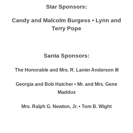
Star Sponsors:
Candy and Malcolm Burgess • Lynn and
Terry Pope
Santa Sponsors:
The Honorable and Mrs. R. Lanier Anderson III
Georgia and Bob Hatcher • Mr. and Mrs. Gene
Maddux
Mrs. Ralph G. Newton, Jr. • Tom B. Wight