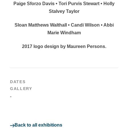
Paige Sforzo Davis • Tori Purvis Stewart • Holly
Stalvey Taylor
Sloan Matthews Walthall • Candi Wilson • Abbi
Marie Windham
2017 logo design by Maureen Persons.
DATES
GALLERY
-
Back to all exhibitions