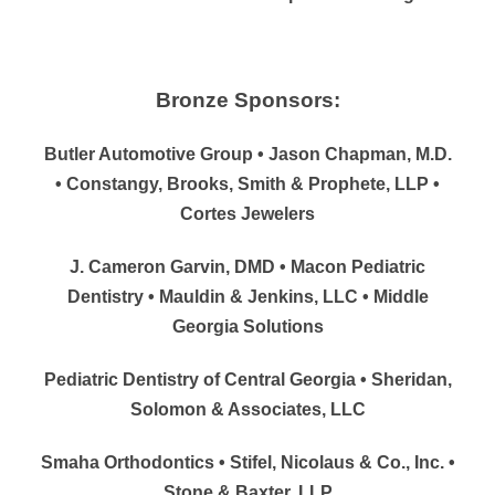
Bronze Sponsors:
Butler Automotive Group • Jason Chapman, M.D.
• Constangy, Brooks, Smith & Prophete, LLP •
Cortes Jewelers
J. Cameron Garvin, DMD • Macon Pediatric
Dentistry • Mauldin & Jenkins, LLC • Middle
Georgia Solutions
Pediatric Dentistry of Central Georgia • Sheridan,
Solomon & Associates, LLC
Smaha Orthodontics • Stifel, Nicolaus & Co., Inc. •
Stone & Baxter, LLP