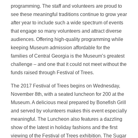
programming. The staff and volunteers are proud to
see these meaningful traditions continue to grow year
after year to include such a wide spectrum of events
that engage so many volunteers and attract diverse
audiences. Offering high-quality programming while
keeping Museum admission affordable for the
families of Central Georgia is the Museum’s greatest
challenge – and one that it could not meet without the
funds raised through Festival of Trees.
The 2017 Festival of Trees begins on Wednesday,
November 8th, with a seated luncheon for 200 at the
Museum. A delicious meal prepared by Bonefish Grill
and served by volunteers makes this event especially
meaningful. The Luncheon also features a dazzling
show of the latest in holiday fashions and the first
viewing of the Festival of Trees exhibition. The Sugar