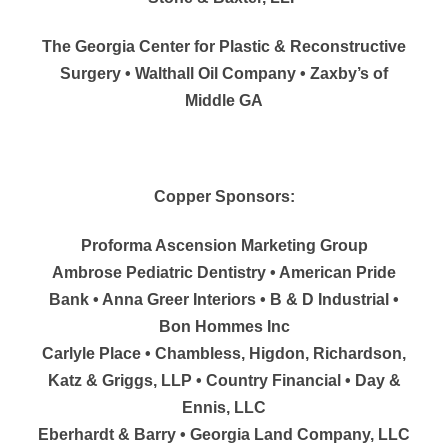
The Georgia Center for Plastic & Reconstructive
Surgery • Walthall Oil Company • Zaxby’s of
Middle GA
Copper Sponsors:
Proforma Ascension Marketing Group
Ambrose Pediatric Dentistry • American Pride
Bank • Anna Greer Interiors • B & D Industrial •
Bon Hommes Inc
Carlyle Place • Chambless, Higdon, Richardson,
Katz & Griggs, LLP • Country Financial • Day &
Ennis, LLC
Eberhardt & Barry • Georgia Land Company, LLC