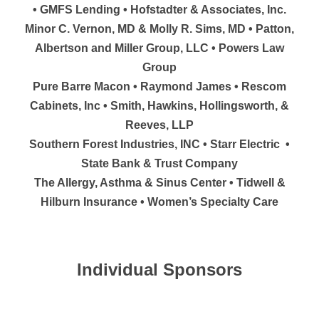
• GMFS Lending • Hofstadter & Associates, Inc.
Minor C. Vernon, MD & Molly R. Sims, MD • Patton,
Albertson and Miller Group, LLC • Powers Law
Group
Pure Barre Macon • Raymond James • Rescom
Cabinets, Inc • Smith, Hawkins, Hollingsworth, &
Reeves, LLP
Southern Forest Industries, INC • Starr Electric •
State Bank & Trust Company
The Allergy, Asthma & Sinus Center • Tidwell &
Hilburn Insurance • Women’s Specialty Care
Individual Sponsors