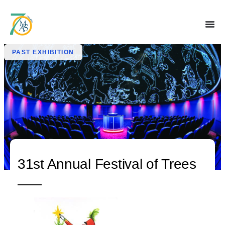
PAST EXHIBITION
31st Annual Festival of Trees