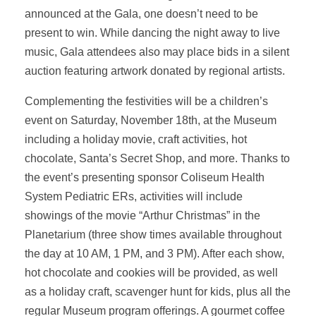
announced at the Gala, one doesn’t need to be
present to win. While dancing the night away to live
music, Gala attendees also may place bids in a silent
auction featuring artwork donated by regional artists.
Complementing the festivities will be a children’s
event on Saturday, November 18th, at the Museum
including a holiday movie, craft activities, hot
chocolate, Santa’s Secret Shop, and more. Thanks to
the event’s presenting sponsor Coliseum Health
System Pediatric ERs, activities will include
showings of the movie “Arthur Christmas” in the
Planetarium (three show times available throughout
the day at 10 AM, 1 PM, and 3 PM). After each show,
hot chocolate and cookies will be provided, as well
as a holiday craft, scavenger hunt for kids, plus all the
regular Museum program offerings. A gourmet coffee