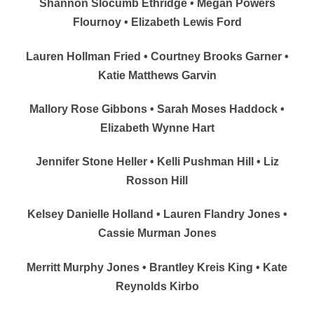
Shannon Slocumb Ethridge • Megan Powers
Flournoy • Elizabeth Lewis Ford
Lauren Hollman Fried • Courtney Brooks Garner •
Katie Matthews Garvin
Mallory Rose Gibbons • Sarah Moses Haddock •
Elizabeth Wynne Hart
Jennifer Stone Heller • Kelli Pushman Hill • Liz
Rosson Hill
Kelsey Danielle Holland • Lauren Flandry Jones •
Cassie Murman Jones
Merritt Murphy Jones • Brantley Kreis King • Kate
Reynolds Kirbo