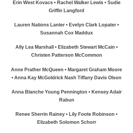
Erin West Kovacs • Rachel Walker Lewis • Sudie
Griffin Langford
Lauren Nations Lanter • Evelyn Clark Lopater •
Susannah Cox Maddux
Ally Lea Marshall • Elizabeth Stewart McCain •
Christen Patterson McCommon
Anne Prather McQueen • Margaret Graham Moore
• Anna Kay McGoldrick Nash Tiffany Davis Olson
Anna Blanche Young Pennington • Kensey Adair
Rabun
Renee Sherrin Rainey • Lily Foote Robinson •
Elizabeth Solomon Schorr