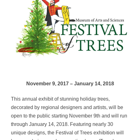
November 9, 2017 – January 14, 2018
This annual exhibit of stunning holiday trees,
decorated by regional designers and artists, will be
open to the public starting November 9th and will run
through January 14, 2018. Featuring nearly 30
unique designs, the Festival of Trees exhibition will