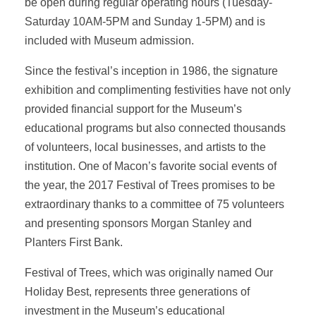
be open during regular operating hours (Tuesday-
Saturday 10AM-5PM and Sunday 1-5PM) and is
included with Museum admission.
Since the festival’s inception in 1986, the signature
exhibition and complimenting festivities have not only
provided financial support for the Museum’s
educational programs but also connected thousands
of volunteers, local businesses, and artists to the
institution. One of Macon’s favorite social events of
the year, the 2017 Festival of Trees promises to be
extraordinary thanks to a committee of 75 volunteers
and presenting sponsors Morgan Stanley and
Planters First Bank.
Festival of Trees, which was originally named Our
Holiday Best, represents three generations of
investment in the Museum’s educational