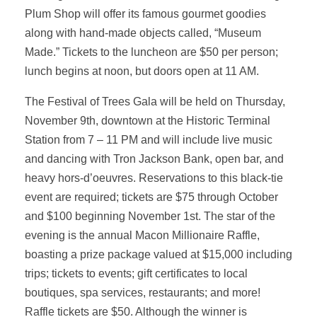
Plum Shop will offer its famous gourmet goodies
along with hand-made objects called, “Museum
Made.” Tickets to the luncheon are $50 per person;
lunch begins at noon, but doors open at 11 AM.
The Festival of Trees Gala will be held on Thursday,
November 9th, downtown at the Historic Terminal
Station from 7 – 11 PM and will include live music
and dancing with Tron Jackson Bank, open bar, and
heavy hors-d’oeuvres. Reservations to this black-tie
event are required; tickets are $75 through October
and $100 beginning November 1st. The star of the
evening is the annual Macon Millionaire Raffle,
boasting a prize package valued at $15,000 including
trips; tickets to events; gift certificates to local
boutiques, spa services, restaurants; and more!
Raffle tickets are $50. Although the winner is