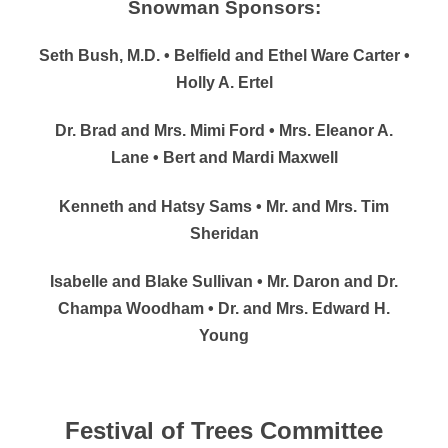
Snowman Sponsors:
Seth Bush, M.D. • Belfield and Ethel Ware Carter •
Holly A. Ertel
Dr. Brad and Mrs. Mimi Ford • Mrs. Eleanor A.
Lane • Bert and Mardi Maxwell
Kenneth and Hatsy Sams • Mr. and Mrs. Tim
Sheridan
Isabelle and Blake Sullivan • Mr. Daron and Dr.
Champa Woodham • Dr. and Mrs. Edward H.
Young
Festival of Trees Committee