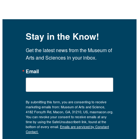
Stay in the Know!
Get the latest news from the Museum of 
Arts and Sciences in your inbox.
Email
By submitting this form, you are consenting to receive
marketing emails from: Museum of Arts and Science,
4182 Forsyth Rd, Macon, GA, 31210, US, masmacon.org.
You can revoke your consent to receive emails at any
time by using the SafeUnsubscribe® link, found at the
bottom of every email.
Emails are serviced by Constant
Contact.