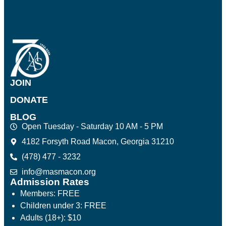
JOIN
DONATE
BLOG
Open Tuesday - Saturday 10 AM - 5 PM
4182 Forsyth Road Macon, Georgia 31210
(478) 477 - 3232
info@masmacon.org
Admission Rates
Members: FREE
Children under 3: FREE
Adults (18+): $10