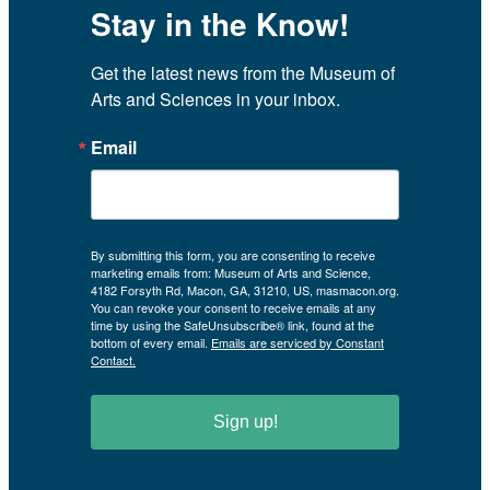
Stay in the Know!
Get the latest news from the Museum of 
Arts and Sciences in your inbox.
Email
By submitting this form, you are consenting to receive
marketing emails from: Museum of Arts and Science,
4182 Forsyth Rd, Macon, GA, 31210, US, masmacon.org.
You can revoke your consent to receive emails at any
time by using the SafeUnsubscribe® link, found at the
bottom of every email.
Emails are serviced by Constant
Contact.
Sign up!