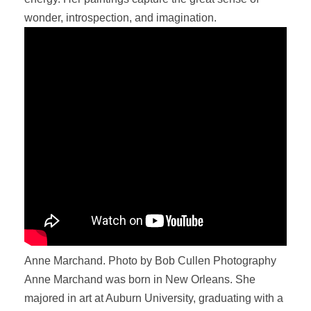
wonder, introspection, and imagination.
Anne Marchand. Photo by Bob Cullen Photography
Anne Marchand was born in New Orleans. She
majored in art at Auburn University, graduating with a