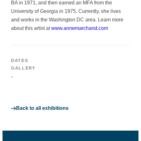
BA in 1971, and then earned an MFA from the
University of Georgia in 1975. Currently, she lives
and works in the Washington DC area. Learn more
about this artist at
www.annemarchand.com
DATES
GALLERY
-
Back to all exhibitions