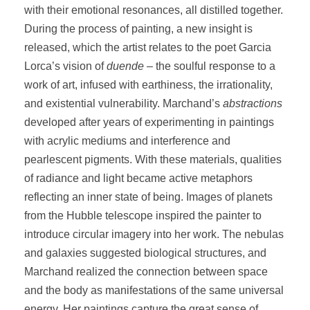
with their emotional resonances, all distilled together.
During the process of painting, a new insight is
released, which the artist relates to the poet Garcia
Lorca’s vision of
duende
– the soulful response to a
work of art, infused with earthiness, the irrationality,
and existential vulnerability. Marchand’s
abstractions
developed after years of experimenting in paintings
with acrylic mediums and interference and
pearlescent pigments. With these materials, qualities
of radiance and light became active metaphors
reflecting an inner state of being. Images of planets
from the Hubble telescope inspired the painter to
introduce circular imagery into her work. The nebulas
and galaxies suggested biological structures, and
Marchand realized the connection between space
and the body as manifestations of the same universal
energy. Her paintings capture the great sense of