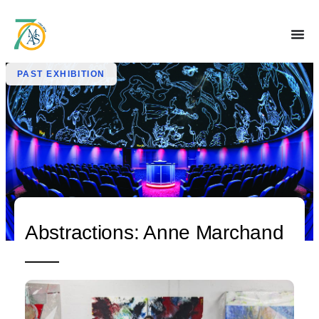
PAST EXHIBITION
Abstractions: Anne Marchand