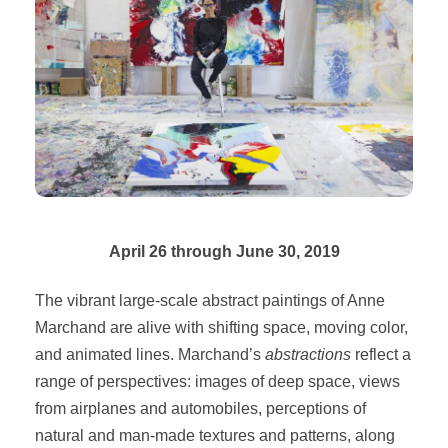
April 26 through June 30, 2019
The vibrant large-scale abstract paintings of Anne
Marchand are alive with shifting space, moving color,
and animated lines. Marchand’s
abstractions
reflect a
range of perspectives: images of deep space, views
from airplanes and automobiles, perceptions of
natural and man-made textures and patterns, along