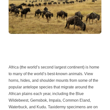
Africa (the world’s second largest continent) is home
to many of the world’s best-known animals. View
horns, hides, and shoulder mounts from some of the
popular antelope species that migrate around the
African plains each year, including the Blue
Wildebeest, Gemsbok, Impala, Common Eland,
Waterbuck, and Kudu. Taxidermy specimens are on