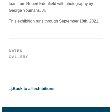
loan from Robert Edenfield with photography by
George Youmans, Jr.
This exhibition runs through September 18th, 2021.
DATES
GALLERY
-
Back to all exhibitions