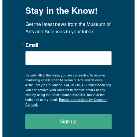
Stay in the Know!
Get the latest news from the Museum of 
Arts and Sciences in your inbox.
Email
By submitting this form, you are consenting to receive
marketing emails from: Museum of Arts and Science,
4182 Forsyth Rd, Macon, GA, 31210, US, masmacon.org.
You can revoke your consent to receive emails at any
time by using the SafeUnsubscribe® link, found at the
bottom of every email.
Emails are serviced by Constant
Contact.
Sign up!