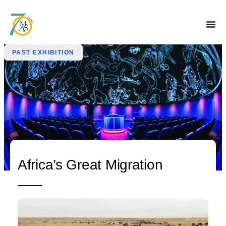
PAST EXHIBITION
Africa’s Great Migration