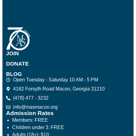
JOIN
DONATE
BLOG
Open Tuesday - Saturday 10 AM - 5 PM
4182 Forsyth Road Macon, Georgia 31210
(478) 477 - 3232
info@masmacon.org
Admission Rates
Members: FREE
Children under 3: FREE
Adults (18+): $10