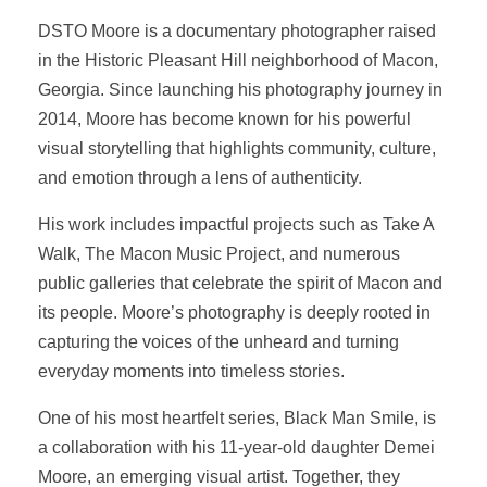
DSTO Moore is a documentary photographer raised
in the Historic Pleasant Hill neighborhood of Macon,
Georgia. Since launching his photography journey in
2014, Moore has become known for his powerful
visual storytelling that highlights community, culture,
and emotion through a lens of authenticity.
His work includes impactful projects such as Take A
Walk, The Macon Music Project, and numerous
public galleries that celebrate the spirit of Macon and
its people. Moore’s photography is deeply rooted in
capturing the voices of the unheard and turning
everyday moments into timeless stories.
One of his most heartfelt series, Black Man Smile, is
a collaboration with his 11-year-old daughter Demei
Moore, an emerging visual artist. Together, they