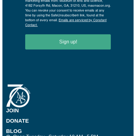
marketing emails from: Museum of Arts and Science,
4182 Forsyth Rd, Macon, GA, 31210, US, masmacon.org.
You can revoke your consent to receive emails at any
time by using the SafeUnsubscribe® link, found at the
bottom of every email.
Emails are serviced by Constant
Contact.
Sign up!
JOIN
DONATE
BLOG