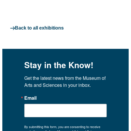
Back to all exhibitions
Stay in the Know!
Get the latest news from the Museum of 
Arts and Sciences in your inbox.
Email
By submitting this form, you are consenting to receive