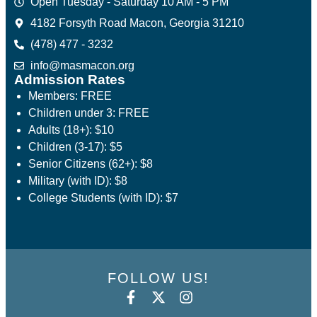
Open Tuesday - Saturday 10 AM - 5 PM
4182 Forsyth Road Macon, Georgia 31210
(478) 477 - 3232
info@masmacon.org
Admission Rates
Members: FREE
Children under 3: FREE
Adults (18+): $10
Children (3-17): $5
Senior Citizens (62+): $8
Military (with ID): $8
College Students (with ID): $7
FOLLOW US!