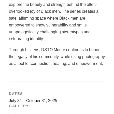
explore the beauty and strength behind the often-
overlooked joy of Black men. The series creates a
safe, affirming space where Black men are
empowered to show vulnerability and smile
unapologetically challenging stereotypes and
celebrating identity.
Through his lens, DSTO Moore continues to honor
the legacy of his community, while using photography
as a tool for connection, healing, and empowerment.
DATES
July 31 – October 31, 2025
GALLERY
-