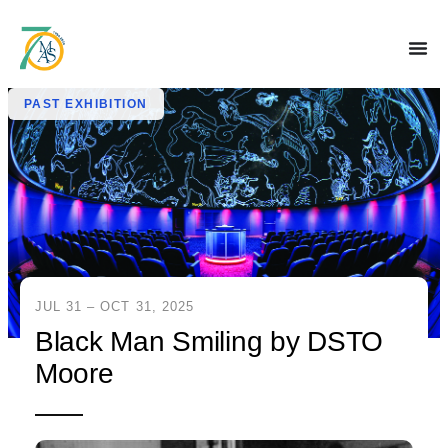
PAST EXHIBITION
JUL 31 – OCT 31, 2025
Black Man Smiling by DSTO
Moore