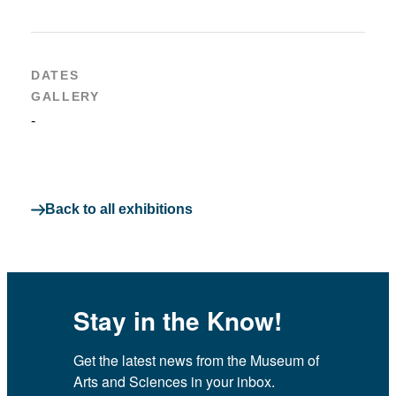
DATES
GALLERY
-
Back to all exhibitions
Stay in the Know!
Get the latest news from the Museum of 
Arts and Sciences in your inbox.