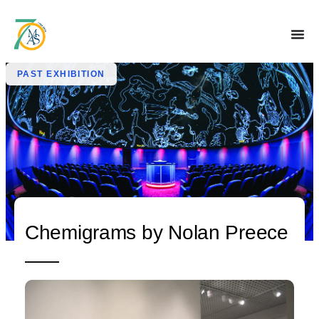
PAST EXHIBITION
Chemigrams by Nolan Preece