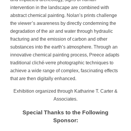
intervention in the landscape are combined with
abstract chemical painting. Nolan’s prints challenge
the viewer’s awareness by directly condemning the
degradation of the air and water through hydraulic
fracturing and the emission of carbon and other
substances into the earth’s atmosphere. Through an
innovative chemical painting process, Preece adapts
traditional cliché-verre photographic techniques to
achieve a wide range of complex, fascinating effects
that are then digitally enhanced.
Exhibition organized through Katharine T. Carter &
Associates.
Special Thanks to the Following
Sponsor: