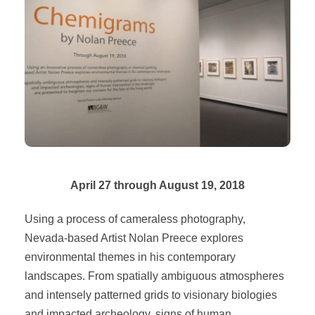
April 27 through August 19, 2018
Using a process of cameraless photography,
Nevada-based Artist Nolan Preece explores
environmental themes in his contemporary
landscapes. From spatially ambiguous atmospheres
and intensely patterned grids to visionary biologies
and impacted archeology, signs of human