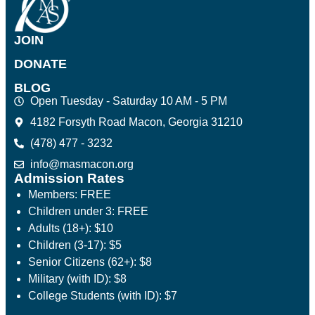
JOIN
DONATE
BLOG
Open Tuesday - Saturday 10 AM - 5 PM
4182 Forsyth Road Macon, Georgia 31210
(478) 477 - 3232
info@masmacon.org
Admission Rates
Members: FREE
Children under 3: FREE
Adults (18+): $10
Children (3-17): $5
Senior Citizens (62+): $8
Military (with ID): $8
College Students (with ID): $7