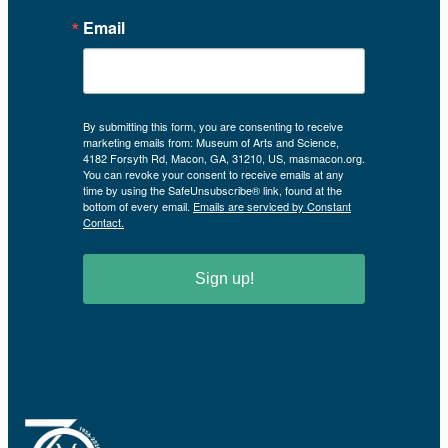
Email
By submitting this form, you are consenting to receive
marketing emails from: Museum of Arts and Science,
4182 Forsyth Rd, Macon, GA, 31210, US, masmacon.org.
You can revoke your consent to receive emails at any
time by using the SafeUnsubscribe® link, found at the
bottom of every email.
Emails are serviced by Constant
Contact.
Sign up!