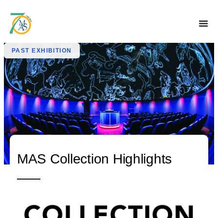
PAST EXHIBITION
MAS Collection Highlights