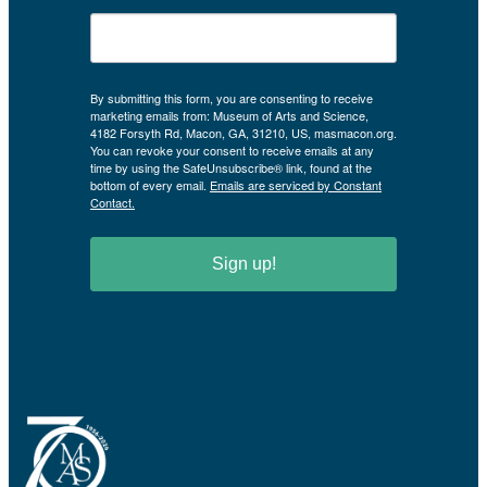
By submitting this form, you are consenting to receive
marketing emails from: Museum of Arts and Science,
4182 Forsyth Rd, Macon, GA, 31210, US, masmacon.org.
You can revoke your consent to receive emails at any
time by using the SafeUnsubscribe® link, found at the
bottom of every email.
Emails are serviced by Constant
Contact.
Sign up!