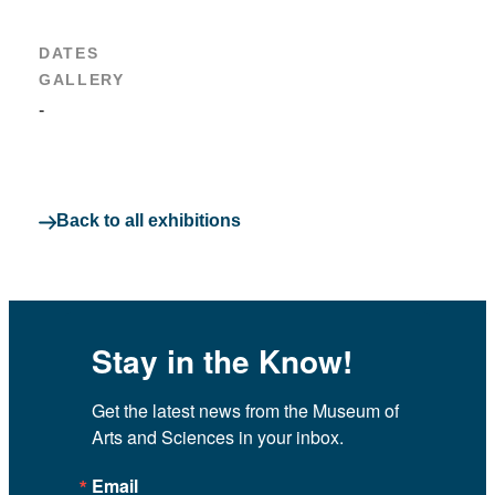
DATES
GALLERY
-
Back to all exhibitions
Stay in the Know!
Get the latest news from the Museum of 
Arts and Sciences in your inbox.
Email