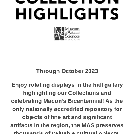
Through October 2023
Enjoy rotating displays in the hall gallery
highlighting our Collections and
celebrating Macon’s Bicentennial! As the
only nationally accredited repository for
objects of fine art and significant
artifacts in the region, the MAS preserves
thousands of valuable cultural objects.