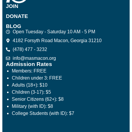
JOIN
DONATE
BLOG
Open Tuesday - Saturday 10 AM - 5 PM
4182 Forsyth Road Macon, Georgia 31210
(478) 477 - 3232
info@masmacon.org
Admission Rates
Members: FREE
Children under 3: FREE
Adults (18+): $10
Children (3-17): $5
Senior Citizens (62+): $8
Military (with ID): $8
College Students (with ID): $7