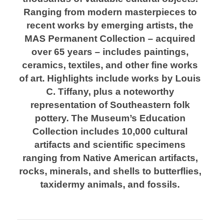
Ranging from modern masterpieces to
recent works by emerging artists, the
MAS Permanent Collection – acquired
over 65 years – includes paintings,
ceramics, textiles, and other fine works
of art. Highlights include works by Louis
C. Tiffany, plus a noteworthy
representation of Southeastern folk
pottery. The Museum’s Education
Collection includes 10,000 cultural
artifacts and scientific specimens
ranging from Native American artifacts,
rocks, minerals, and shells to butterflies,
taxidermy animals, and fossils.