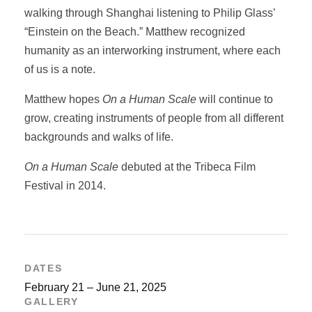
walking through Shanghai listening to Philip Glass’
“Einstein on the Beach.” Matthew recognized
humanity as an interworking instrument, where each
of us is a note.
Matthew hopes
On a Human Scale
will continue to
grow, creating instruments of people from all different
backgrounds and walks of life.
On a Human Scale
debuted at the Tribeca Film
Festival in 2014.
DATES
February 21 – June 21, 2025
GALLERY