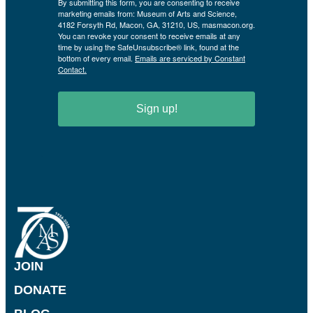
By submitting this form, you are consenting to receive
marketing emails from: Museum of Arts and Science,
4182 Forsyth Rd, Macon, GA, 31210, US, masmacon.org.
You can revoke your consent to receive emails at any
time by using the SafeUnsubscribe® link, found at the
bottom of every email.
Emails are serviced by Constant
Contact.
Sign up!
JOIN
DONATE