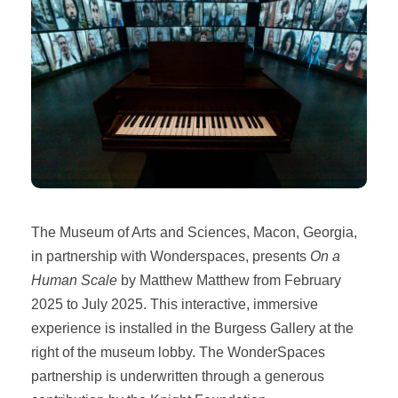
The Museum of Arts and Sciences, Macon, Georgia,
in partnership with Wonderspaces, presents
On a
Human Scale
by Matthew Matthew from February
2025 to July 2025. This interactive, immersive
experience is installed in the Burgess Gallery at the
right of the museum lobby. The WonderSpaces
partnership is underwritten through a generous