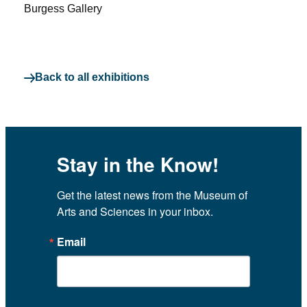
Burgess Gallery
Back to all exhibitions
Stay in the Know!
Get the latest news from the Museum of 
Arts and Sciences in your inbox.
Email