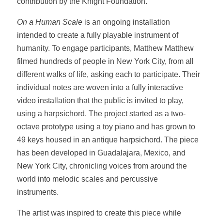
contribution by the Knight Foundation.
On a Human Scale
is an ongoing installation
intended to create a fully playable instrument of
humanity. To engage participants, Matthew Matthew
filmed hundreds of people in New York City, from all
different walks of life, asking each to participate. Their
individual notes are woven into a fully interactive
video installation that the public is invited to play,
using a harpsichord. The project started as a two-
octave prototype using a toy piano and has grown to
49 keys housed in an antique harpsichord. The piece
has been developed in Guadalajara, Mexico, and
New York City, chronicling voices from around the
world into melodic scales and percussive
instruments.
The artist was inspired to create this piece while