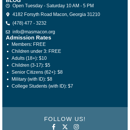
BLOG
Open Tuesday - Saturday 10 AM - 5 PM
4182 Forsyth Road Macon, Georgia 31210
(478) 477 - 3232
info@masmacon.org
Admission Rates
Members: FREE
Children under 3: FREE
Adults (18+): $10
Children (3-17): $5
Senior Citizens (62+): $8
Military (with ID): $8
College Students (with ID): $7
FOLLOW US!