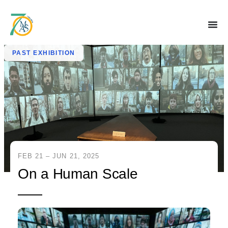
PAST EXHIBITION
FEB 21 – JUN 21, 2025
On a Human Scale