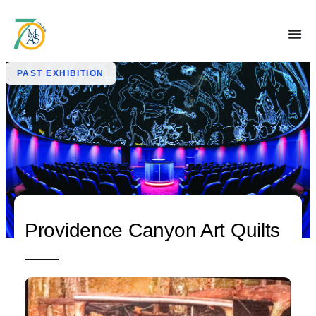
PAST EXHIBITION
Providence Canyon Art Quilts