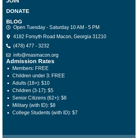
JOIN
DONATE
BLOG
Open Tuesday - Saturday 10 AM - 5 PM
4182 Forsyth Road Macon, Georgia 31210
(478) 477 - 3232
info@masmacon.org
Admission Rates
Members: FREE
Children under 3: FREE
Adults (18+): $10
Children (3-17): $5
Senior Citizens (62+): $8
Military (with ID): $8
College Students (with ID): $7