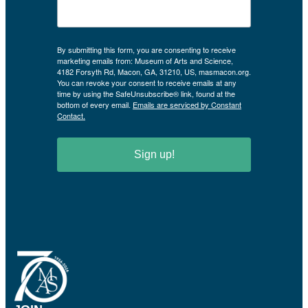
By submitting this form, you are consenting to receive
marketing emails from: Museum of Arts and Science,
4182 Forsyth Rd, Macon, GA, 31210, US, masmacon.org.
You can revoke your consent to receive emails at any
time by using the SafeUnsubscribe® link, found at the
bottom of every email.
Emails are serviced by Constant
Contact.
Sign up!