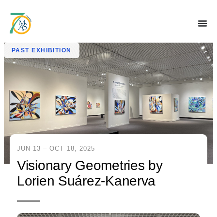
PAST EXHIBITION
JUN 13 – OCT 18, 2025
Visionary Geometries by
Lorien Suárez-Kanerva