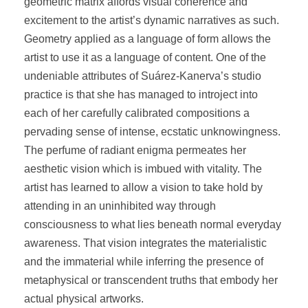
geometric matrix affords visual coherence and
excitement to the artist’s dynamic narratives as such.
Geometry applied as a language of form allows the
artist to use it as a language of content. One of the
undeniable attributes of Suárez-Kanerva’s studio
practice is that she has managed to introject into
each of her carefully calibrated compositions a
pervading sense of intense, ecstatic unknowingness.
The perfume of radiant enigma permeates her
aesthetic vision which is imbued with vitality. The
artist has learned to allow a vision to take hold by
attending in an uninhibited way through
consciousness to what lies beneath normal everyday
awareness. That vision integrates the materialistic
and the immaterial while inferring the presence of
metaphysical or transcendent truths that embody her
actual physical artworks.