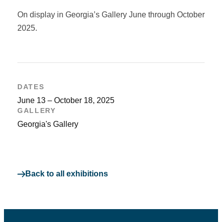
On display in Georgia’s Gallery June through October
2025.
DATES
June 13 – October 18, 2025
GALLERY
Georgia's Gallery
Back to all exhibitions