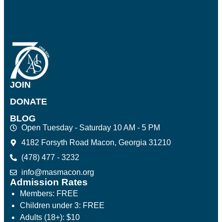
JOIN
DONATE
BLOG
Open Tuesday - Saturday 10 AM - 5 PM
4182 Forsyth Road Macon, Georgia 31210
(478) 477 - 3232
info@masmacon.org
Admission Rates
Members: FREE
Children under 3: FREE
Adults (18+): $10