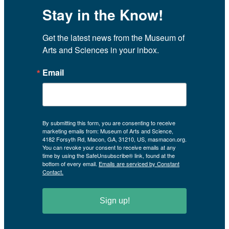
Stay in the Know!
Get the latest news from the Museum of 
Arts and Sciences in your inbox.
Email
By submitting this form, you are consenting to receive
marketing emails from: Museum of Arts and Science,
4182 Forsyth Rd, Macon, GA, 31210, US, masmacon.org.
You can revoke your consent to receive emails at any
time by using the SafeUnsubscribe® link, found at the
bottom of every email.
Emails are serviced by Constant
Contact.
Sign up!