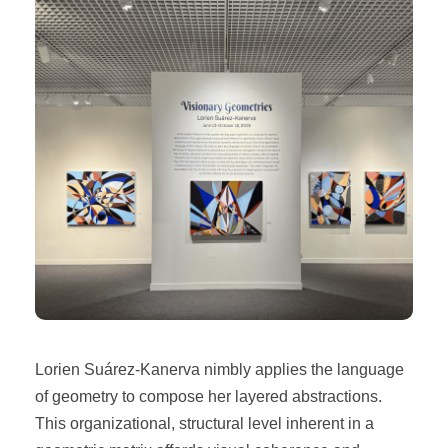
Lorien Suárez-Kanerva nimbly applies the language
of geometry to compose her layered abstractions.
This organizational, structural level inherent in a