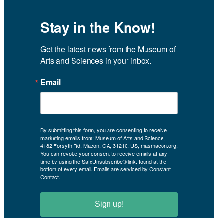
Stay in the Know!
Get the latest news from the Museum of 
Arts and Sciences in your inbox.
Email
By submitting this form, you are consenting to receive
marketing emails from: Museum of Arts and Science,
4182 Forsyth Rd, Macon, GA, 31210, US, masmacon.org.
You can revoke your consent to receive emails at any
time by using the SafeUnsubscribe® link, found at the
bottom of every email.
Emails are serviced by Constant
Contact.
Sign up!