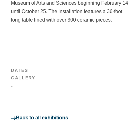
Museum of Arts and Sciences beginning February 14
until October 25. The installation features a 36-foot
long table lined with over 300 ceramic pieces.
DATES
GALLERY
-
Back to all exhibitions