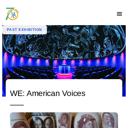
PAST EXHIBITION
WE: American Voices