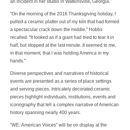
an incident in her studio in Watkinsville, Georgia.
“On the morning of the 2016 Thanksgiving holiday, I
pulled a ceramic platter out of my kiln that had formed
a spectacular crack down the middle,” Hobbs
recalled. “It looked as if a giant had tried to tear it in
half, but stopped at the last minute. It seemed to me,
in that moment, that I was holding America in my
hands.”
Diverse perspectives and narratives of historical
events are presented as a series of place settings
and serving pieces. Intricately decorated ceramic
pieces highlight individuals, institutions, events and
iconography that tell a complex narrative of American
history spanning nearly 400 years.
“WE: American Voices” will be on display at the