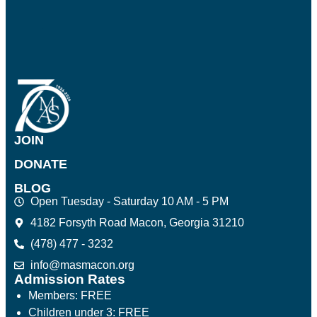
JOIN
DONATE
BLOG
Open Tuesday - Saturday 10 AM - 5 PM
4182 Forsyth Road Macon, Georgia 31210
(478) 477 - 3232
info@masmacon.org
Admission Rates
Members: FREE
Children under 3: FREE