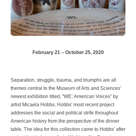
February 21 – October 25, 2020
Separation, struggle, trauma, and triumphs are all
themes central to the Museum of Arts and Sciences’
newest exhibition titled, “WE: American Voices” by
artist Micaela Hobbs. Hobbs’ most recent project
addresses the social and political strife throughout
American history from the perspective of the dinner
table. The idea for this collection came to Hobbs’ after