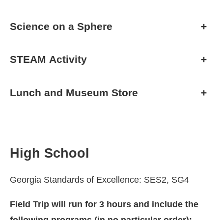
Science on a Sphere
+
STEAM Activity
+
Lunch and Museum Store
+
High School
Georgia Standards of Excellence: SES2, SG4
Field Trip will run for 3 hours and include the