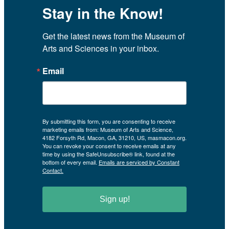
Stay in the Know!
Get the latest news from the Museum of 
Arts and Sciences in your inbox.
Email
By submitting this form, you are consenting to receive
marketing emails from: Museum of Arts and Science,
4182 Forsyth Rd, Macon, GA, 31210, US, masmacon.org.
You can revoke your consent to receive emails at any
time by using the SafeUnsubscribe® link, found at the
bottom of every email.
Emails are serviced by Constant
Contact.
Sign up!