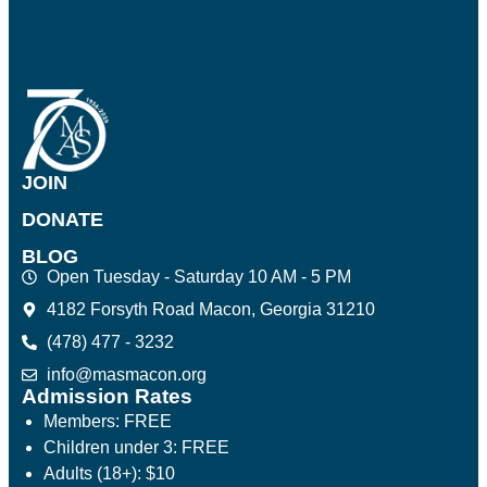
JOIN
DONATE
BLOG
Open Tuesday - Saturday 10 AM - 5 PM
4182 Forsyth Road Macon, Georgia 31210
(478) 477 - 3232
info@masmacon.org
Admission Rates
Members: FREE
Children under 3: FREE
Adults (18+): $10