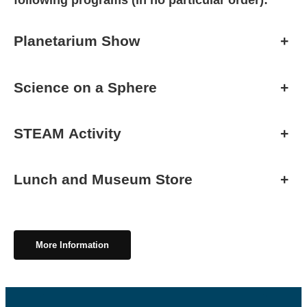
following programs (in no particular order):
Planetarium Show
+
Science on a Sphere
+
STEAM Activity
+
Lunch and Museum Store
+
More Information