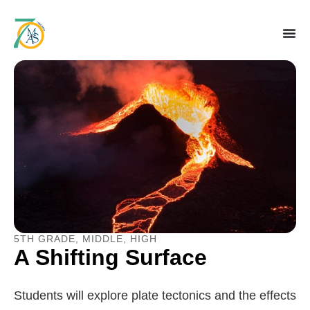
5TH GRADE
,
MIDDLE
,
HIGH
A Shifting Surface
Students will explore plate tectonics and the effects