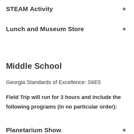
STEAM Activity
+
Lunch and Museum Store
+
Middle School
Georgia Standards of Excellence: S6E5
Field Trip will run for 3 hours and include the
following programs (in no particular order):
Planetarium Show
+