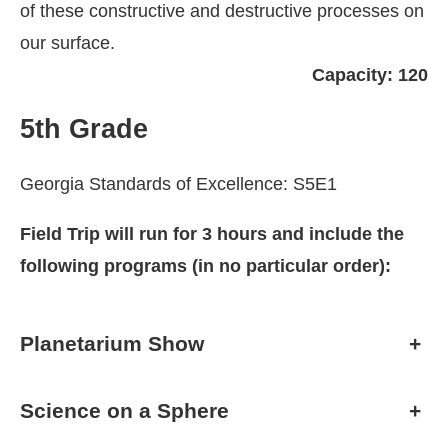
of these constructive and destructive processes on
our surface.
Capacity: 120
5th Grade
Georgia Standards of Excellence: S5E1
Field Trip will run for 3 hours and include the
following programs (in no particular order):
Planetarium Show
+
Science on a Sphere
+