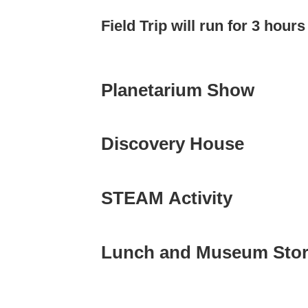
Field Trip will run for 3 hour
Planetarium Show
Discovery House
STEAM Activity
Lunch and Museum Sto