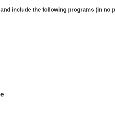
s and include the following programs (in no p
re