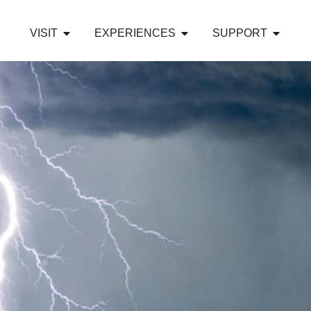
VISIT
EXPERIENCES
SUPPORT