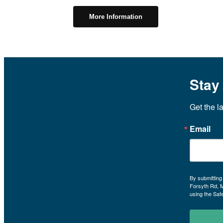
More Information
Stay
Get the l
Email
By submitting
Forsyth Rd, 
using the Saf