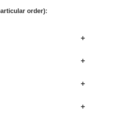
articular order):
+
+
+
+