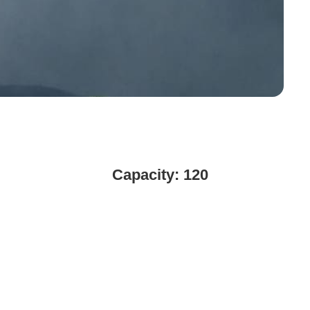
Capacity: 120