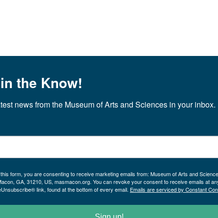
 in the Know!
atest news from the Museum of Arts and Sciences in your inbox.
 this form, you are consenting to receive marketing emails from: Museum of Arts and Scienc
Macon, GA, 31210, US, masmacon.org. You can revoke your consent to receive emails at an
eUnsubscribe® link, found at the bottom of every email.
Emails are serviced by Constant Con
Sign up!