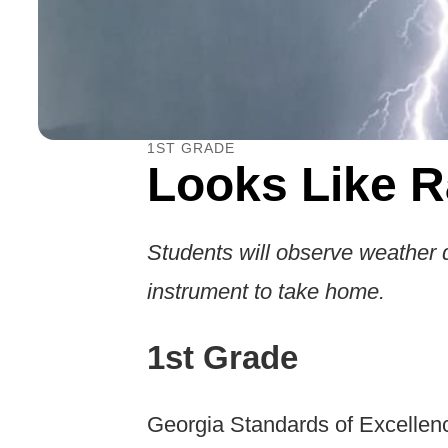
1ST GRADE
Looks Like R
Students will observe weather 
instrument to take home.
1st Grade
Georgia Standards of Excellen