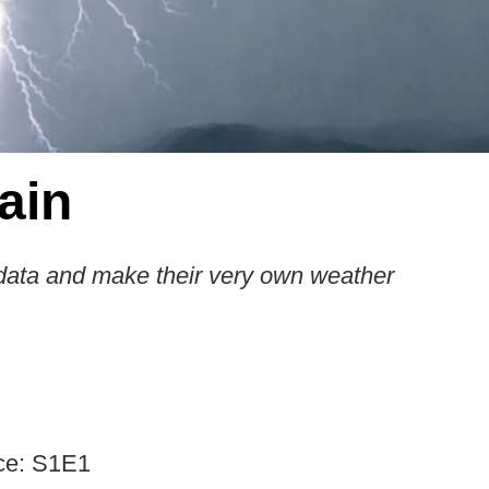
ain
data and make their very own weather
ce: S1E1