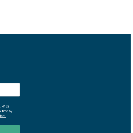
e, 4182
y time by
tact.