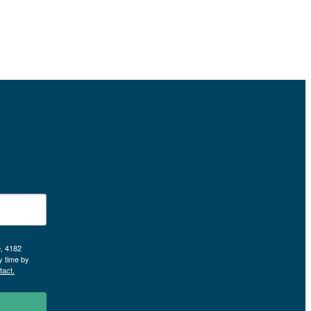
e, 4182
y time by
tact.