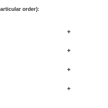
articular order):
+
+
+
+