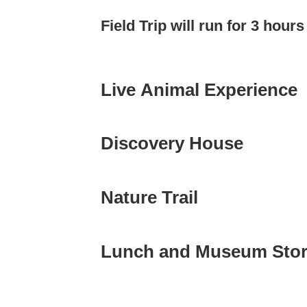
Field Trip will run for 3 hour
Live Animal Experience
Discovery House
Nature Trail
Lunch and Museum Sto