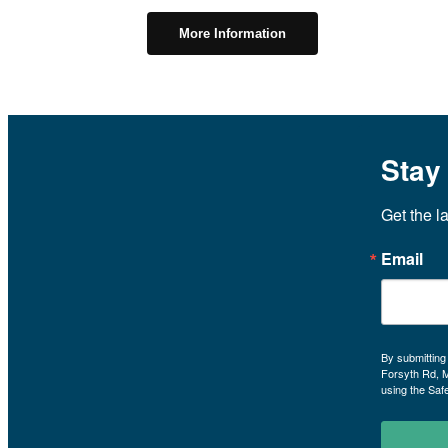
More Information
Stay
Get the l
Email
By submitting
Forsyth Rd, 
using the Saf