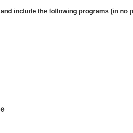
s and include the following programs (in no p
re