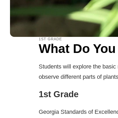
1ST GRADE
What Do You
Students will explore the basic
observe different parts of plants
1st Grade
Georgia Standards of Excellen