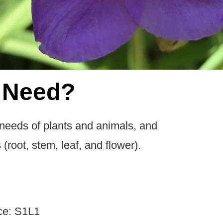
 Need?
 needs of plants and animals, and
 (root, stem, leaf, and flower).
ce: S1L1