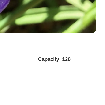
Capacity: 120