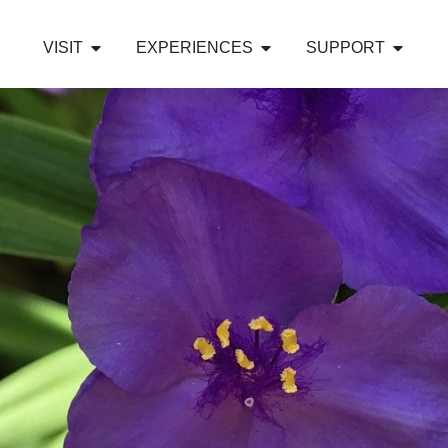
VISIT
EXPERIENCES
SUPPORT