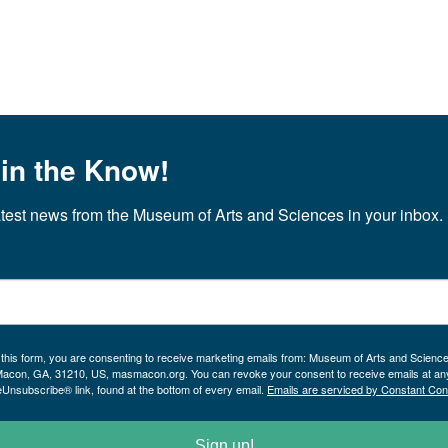
 in the Know!
atest news from the Museum of Arts and Sciences in your inbox.
 this form, you are consenting to receive marketing emails from: Museum of Arts and Scienc
Macon, GA, 31210, US, masmacon.org. You can revoke your consent to receive emails at an
eUnsubscribe® link, found at the bottom of every email.
Emails are serviced by Constant Con
Sign up!