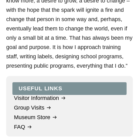
know more, a desire to grow, a desire to change –
with the hope that the spark will ignite a fire and
change that person in some way and, perhaps,
eventually lead them to change the world, even if
only a small bit at a time. That has always been my
goal and purpose. It is how I approach training
staff, writing labels, designing school programs,
presenting public programs, everything that I do.”
USEFUL LINKS
Visitor Information
Group Visits
Museum Store
FAQ