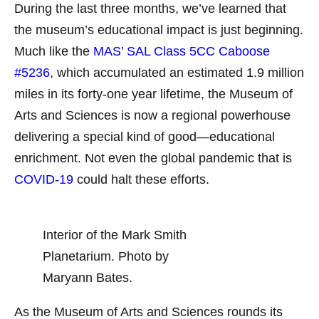
During the last three months, we’ve learned that
the museum’s educational impact is just beginning.
Much like the
MAS’ SAL Class 5CC Caboose
#5236
, which accumulated an estimated 1.9 million
miles in its forty-one year lifetime, the Museum of
Arts and Sciences is now a regional powerhouse
delivering a special kind of good—educational
enrichment. Not even the global pandemic that is
COVID-19
could halt these efforts.
Interior of the Mark Smith
Planetarium. Photo by
Maryann Bates.
As the Museum of Arts and Sciences rounds its