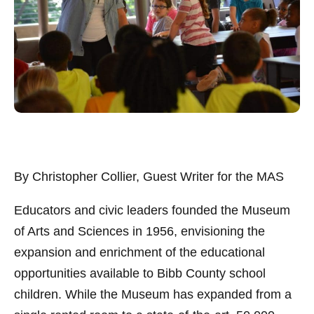
By Christopher Collier, Guest Writer for the MAS
Educators and civic leaders founded the Museum
of Arts and Sciences in 1956, envisioning the
expansion and enrichment of the educational
opportunities available to Bibb County school
children. While the Museum has expanded from a