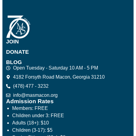
JOIN
DONATE
BLOG
Open Tuesday - Saturday 10 AM - 5 PM
4182 Forsyth Road Macon, Georgia 31210
(478) 477 - 3232
info@masmacon.org
Admission Rates
Members: FREE
Children under 3: FREE
Adults (18+): $10
Children (3-17): $5