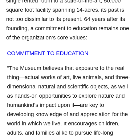
single rented room to a state-of-the-art, 50,000
square foot facility spanning 14-acres, its past is
not too dissimilar to its present. 64 years after its
founding, a commitment to education remains one
of the organization’s core values:
COMMITMENT TO EDUCATION
“The Museum believes that exposure to the real
thing—actual works of art, live animals, and three-
dimensional natural and scientific objects, as well
as hands-on opportunities to explore nature and
humankind’s impact upon it—are key to
developing knowledge of and appreciation for the
world in which we live. It encourages children,
adults, and families alike to pursue life-long