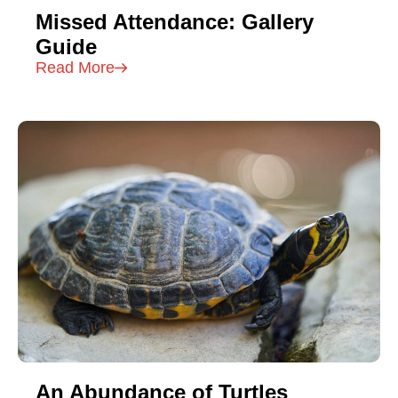
Missed Attendance: Gallery
Guide
Read More
An Abundance of Turtles