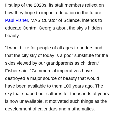
first lap of the 2020s, its staff members reflect on
how they hope to impact education in the future.
Paul Fisher
, MAS Curator of Science, intends to
educate Central Georgia about the sky’s hidden
beauty.
“I would like for people of all ages to understand
that the city sky of today is a poor substitute for the
skies viewed by our grandparents as children,”
Fisher said. “Commercial imperatives have
destroyed a major source of beauty that would
have been available to them 100 years ago. The
sky that shaped our cultures for thousands of years
is now unavailable. It motivated such things as the
development of calendars and mathematics.