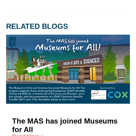
RELATED BLOGS
The MAS has joined Museums
for All