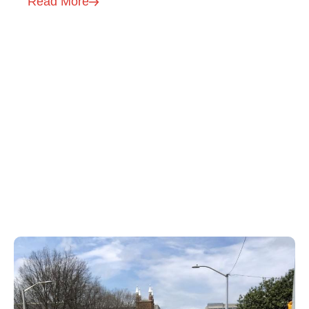
Read More