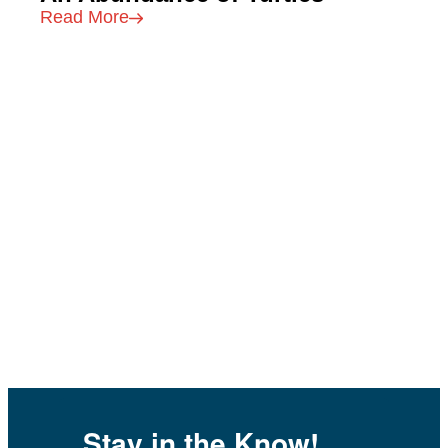
Read More
Stay in the Know!