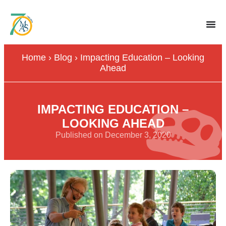
Home
›
Blog
›
Impacting Education – Looking
Ahead
IMPACTING EDUCATION –
LOOKING AHEAD
Published on December 3, 2020