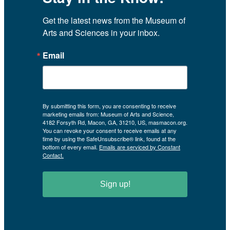
Get the latest news from the Museum of 
Arts and Sciences in your inbox.
Email
By submitting this form, you are consenting to receive
marketing emails from: Museum of Arts and Science,
4182 Forsyth Rd, Macon, GA, 31210, US, masmacon.org.
You can revoke your consent to receive emails at any
time by using the SafeUnsubscribe® link, found at the
bottom of every email.
Emails are serviced by Constant
Contact.
Sign up!