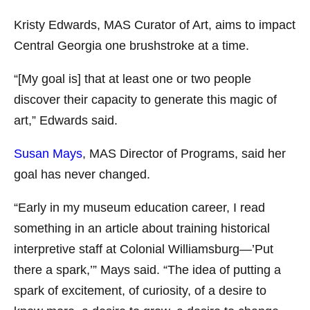
Kristy Edwards
, MAS Curator of Art, aims to impact
Central Georgia one brushstroke at a time.
“[My goal is] that at least one or two people
discover their capacity to generate this magic of
art,” Edwards said.
Susan Mays
, MAS Director of Programs, said her
goal has never changed.
“Early in my museum education career, I read
something in an article about training historical
interpretive staff at Colonial Williamsburg—’Put
there a spark,’” Mays said. “The idea of putting a
spark of excitement, of curiosity, of a desire to