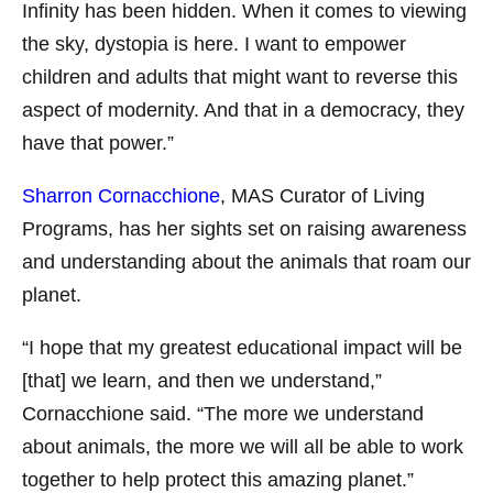
Infinity has been hidden. When it comes to viewing
the sky, dystopia is here. I want to empower
children and adults that might want to reverse this
aspect of modernity. And that in a democracy, they
have that power.”
Sharron Cornacchione
, MAS Curator of Living
Programs, has her sights set on raising awareness
and understanding about the animals that roam our
planet.
“I hope that my greatest educational impact will be
[that] we learn, and then we understand,”
Cornacchione said. “The more we understand
about animals, the more we will all be able to work
together to help protect this amazing planet.”