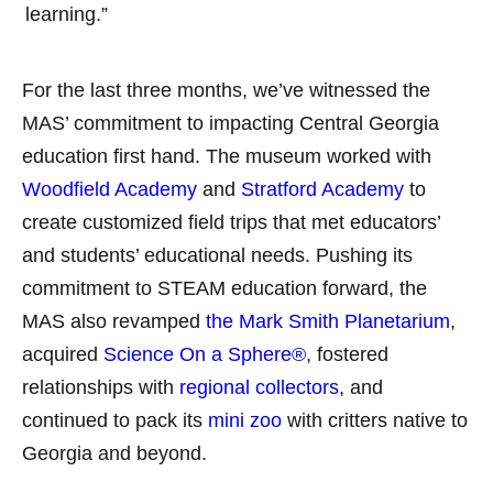
learning.”
For the last three months, we’ve witnessed the
MAS’ commitment to impacting Central Georgia
education first hand. The museum worked with
Woodfield Academy
and
Stratford Academy
to
create customized field trips that met educators’
and students’ educational needs. Pushing its
commitment to STEAM education forward, the
MAS also revamped
the Mark Smith Planetarium
,
acquired
Science On a Sphere®
, fostered
relationships with
regional collectors
, and
continued to pack its
mini zoo
with critters native to
Georgia and beyond.