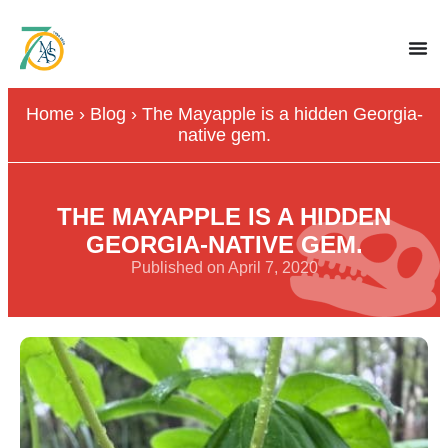
Home
›
Blog
›
The Mayapple is a hidden Georgia-
native gem.
THE MAYAPPLE IS A HIDDEN
GEORGIA-NATIVE GEM.
Published on April 7, 2020