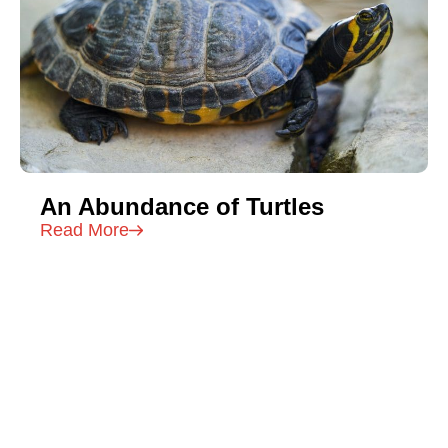
An Abundance of Turtles
Read More