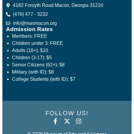
4182 Forsyth Road Macon, Georgia 31210
(478) 477 - 3232
info@masmacon.org
Admission Rates
Members: FREE
Children under 3: FREE
Adults (18+): $10
Children (3-17): $5
Senior Citizens (62+): $8
Military (with ID): $8
College Students (with ID): $7
FOLLOW US!