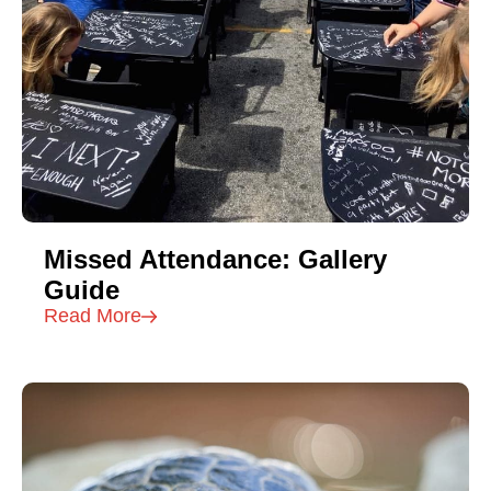
Missed Attendance: Gallery
Guide
Read More