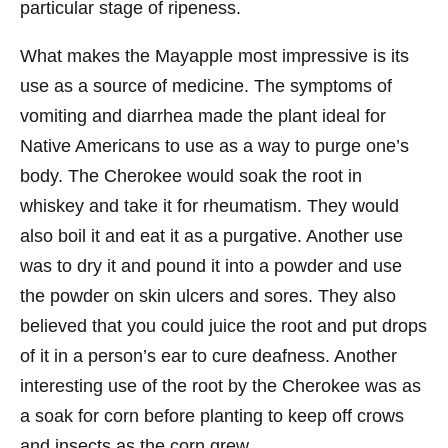
particular stage of ripeness.
What makes the Mayapple most impressive is its
use as a source of medicine. The symptoms of
vomiting and diarrhea made the plant ideal for
Native Americans to use as a way to purge one’s
body. The Cherokee would soak the root in
whiskey and take it for rheumatism. They would
also boil it and eat it as a purgative. Another use
was to dry it and pound it into a powder and use
the powder on skin ulcers and sores. They also
believed that you could juice the root and put drops
of it in a person’s ear to cure deafness. Another
interesting use of the root by the Cherokee was as
a soak for corn before planting to keep off crows
and insects as the corn grew.