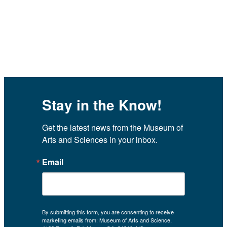
Stay in the Know!
Get the latest news from the Museum of 
Arts and Sciences in your inbox.
Email
By submitting this form, you are consenting to receive
marketing emails from: Museum of Arts and Science,