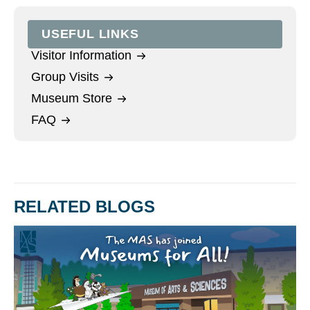
USEFUL LINKS
Visitor Information
Group Visits
Museum Store
FAQ
RELATED BLOGS