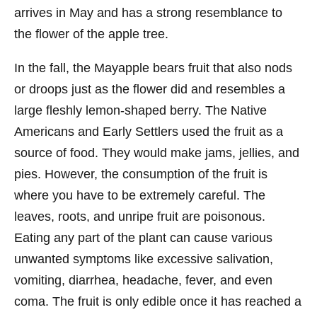
arrives in May and has a strong resemblance to
the flower of the apple tree.
In the fall, the Mayapple bears fruit that also nods
or droops just as the flower did and resembles a
large fleshly lemon-shaped berry. The Native
Americans and Early Settlers used the fruit as a
source of food. They would make jams, jellies, and
pies. However, the consumption of the fruit is
where you have to be extremely careful. The
leaves, roots, and unripe fruit are poisonous.
Eating any part of the plant can cause various
unwanted symptoms like excessive salivation,
vomiting, diarrhea, headache, fever, and even
coma. The fruit is only edible once it has reached a