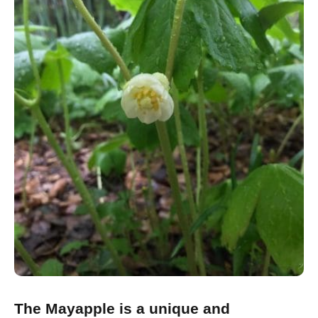
The Mayapple is a unique and