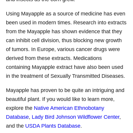
Using Mayapple as a source of medicine has even
been used in modern times. Research into extracts
from the Mayapple has shown evidence that they
can inhibit cell division, thus blocking new growth
of tumors. In Europe, various cancer drugs were
derived from these extracts. Medications
containing Mayapple extract have also been used
in the treatment of Sexually Transmitted Diseases.
Mayapple has proven to be quite an intriguing and
beautiful plant. If you would like to learn more,
explore the
Native American Ethnobotany
Database
,
Lady Bird Johnson Wildflower Center
,
and the
USDA Plants Database
.