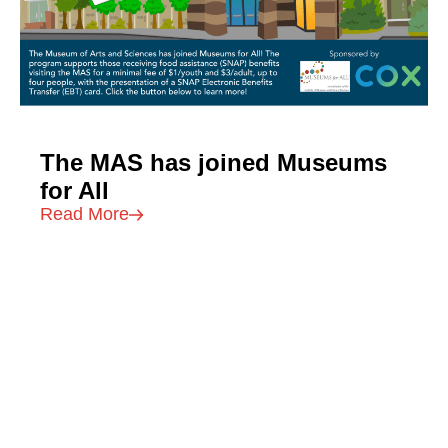
The MAS has joined Museums
for All
Read More