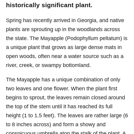
historically significant plant.
Spring has recently arrived in Georgia, and native
plants are sprouting up in the woodlands across
the state. The Mayapple (Podophyllum peltatum) is
a unique plant that grows as large dense mats in
open woods, often near a water source such as a
river, creek, or swampy bottomland.
The Mayapple has a unique combination of only
two leaves and one flower. When the plant first
begins to sprout, the leaves remain closed around
the top of the stem until it has reached its full
height (1 to 1.5 feet). The leaves are rather large (6
to 8 inches across) and form a showy and
conspicuous umbrella atop the stalk of the plant. A