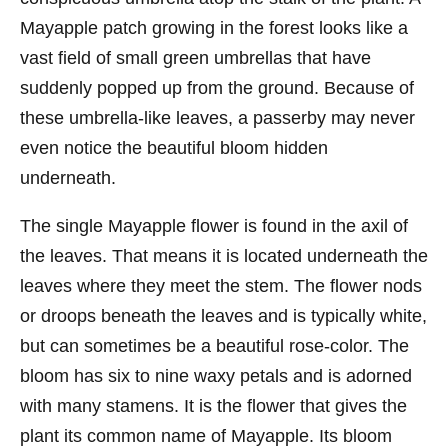
Mayapple patch growing in the forest looks like a
vast field of small green umbrellas that have
suddenly popped up from the ground. Because of
these umbrella-like leaves, a passerby may never
even notice the beautiful bloom hidden
underneath.
The single Mayapple flower is found in the axil of
the leaves. That means it is located underneath the
leaves where they meet the stem. The flower nods
or droops beneath the leaves and is typically white,
but can sometimes be a beautiful rose-color. The
bloom has six to nine waxy petals and is adorned
with many stamens. It is the flower that gives the
plant its common name of Mayapple. Its bloom