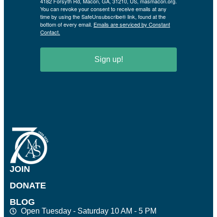
4182 Forsyth Rd, Macon, GA, 31210, US, masmacon.org.
You can revoke your consent to receive emails at any
time by using the SafeUnsubscribe® link, found at the
bottom of every email.
Emails are serviced by Constant
Contact.
Sign up!
JOIN
DONATE
BLOG
Open Tuesday - Saturday 10 AM - 5 PM