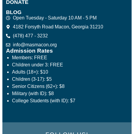
DONATE
BLOG
Open Tuesday - Saturday 10 AM - 5 PM
4182 Forsyth Road Macon, Georgia 31210
(478) 477 - 3232
info@masmacon.org
Admission Rates
Members: FREE
Children under 3: FREE
Adults (18+): $10
Children (3-17): $5
Senior Citizens (62+): $8
Military (with ID): $8
College Students (with ID): $7