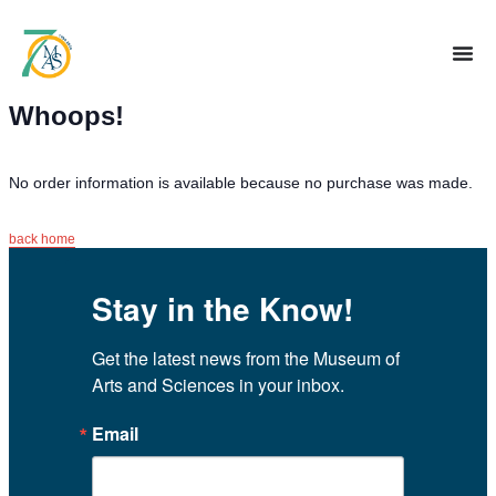
Whoops!
No order information is available because no purchase was made.
back home
Stay in the Know!
Get the latest news from the Museum of 
Arts and Sciences in your inbox.
Email