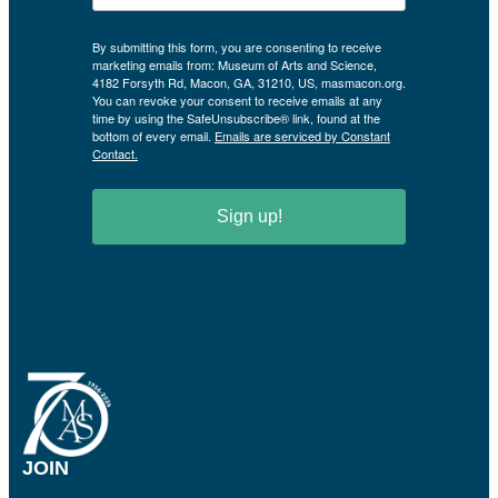
By submitting this form, you are consenting to receive
marketing emails from: Museum of Arts and Science,
4182 Forsyth Rd, Macon, GA, 31210, US, masmacon.org.
You can revoke your consent to receive emails at any
time by using the SafeUnsubscribe® link, found at the
bottom of every email.
Emails are serviced by Constant
Contact.
Sign up!
JOIN