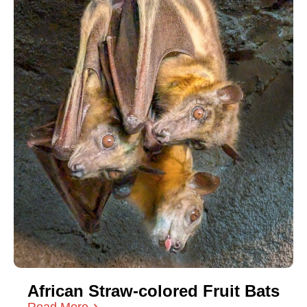
African Straw-colored Fruit Bats
Read More