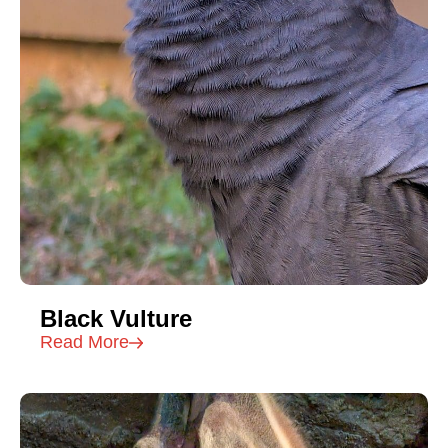
Black Vulture
Read More