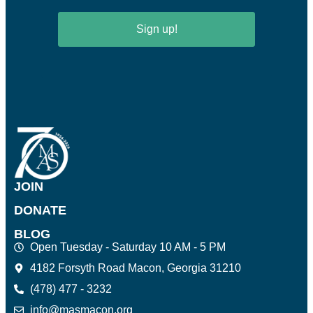
Sign up!
JOIN
DONATE
BLOG
Open Tuesday - Saturday 10 AM - 5 PM
4182 Forsyth Road Macon, Georgia 31210
(478) 477 - 3232
info@masmacon.org