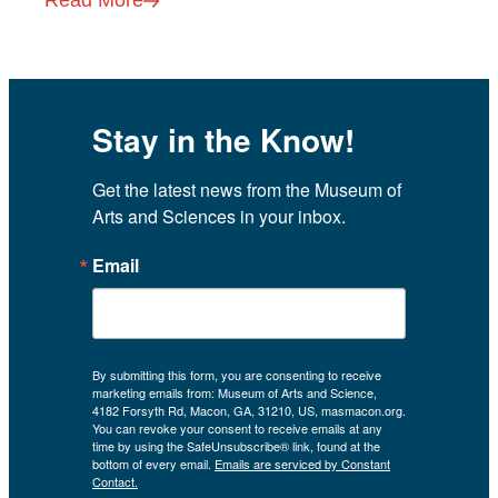
Stay in the Know!
Get the latest news from the Museum of 
Arts and Sciences in your inbox.
Email
By submitting this form, you are consenting to receive
marketing emails from: Museum of Arts and Science,
4182 Forsyth Rd, Macon, GA, 31210, US, masmacon.org.
You can revoke your consent to receive emails at any
time by using the SafeUnsubscribe® link, found at the
bottom of every email.
Emails are serviced by Constant
Contact.