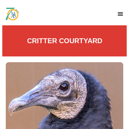
CRITTER COURTYARD