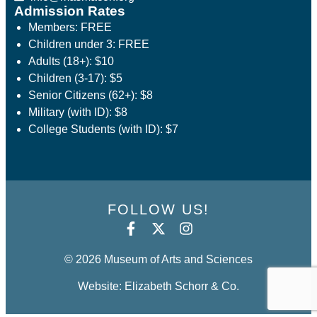
Admission Rates
Members: FREE
Children under 3: FREE
Adults (18+): $10
Children (3-17): $5
Senior Citizens (62+): $8
Military (with ID): $8
College Students (with ID): $7
FOLLOW US!
© 2026 Museum of Arts and Sciences
Website: Elizabeth Schorr & Co.