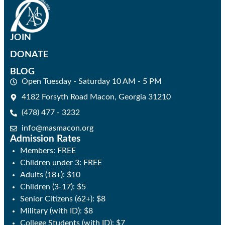
JOIN
DONATE
BLOG
Open Tuesday - Saturday 10 AM - 5 PM
4182 Forsyth Road Macon, Georgia 31210
(478) 477 - 3232
info@masmacon.org
Admission Rates
Members: FREE
Children under 3: FREE
Adults (18+): $10
Children (3-17): $5
Senior Citizens (62+): $8
Military (with ID): $8
College Students (with ID): $7