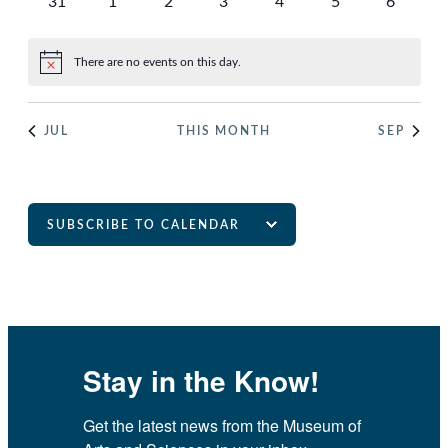
0
0
0
0
0
0
0
31
1
2
3
4
5
6
events
events
events
events
events
events
events
There are no events on this day.
Notice
JUL
THIS MONTH
SEP
SUBSCRIBE TO CALENDAR
Stay in the Know!
Get the latest news from the Museum of 