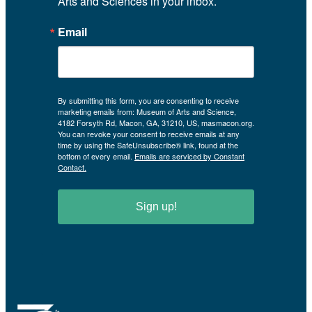
Arts and Sciences in your inbox.
Email
By submitting this form, you are consenting to receive
marketing emails from: Museum of Arts and Science,
4182 Forsyth Rd, Macon, GA, 31210, US, masmacon.org.
You can revoke your consent to receive emails at any
time by using the SafeUnsubscribe® link, found at the
bottom of every email.
Emails are serviced by Constant
Contact.
Sign up!