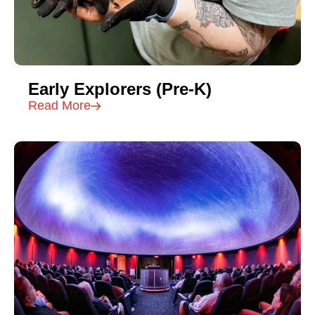
Early Explorers (Pre-K)
Read More