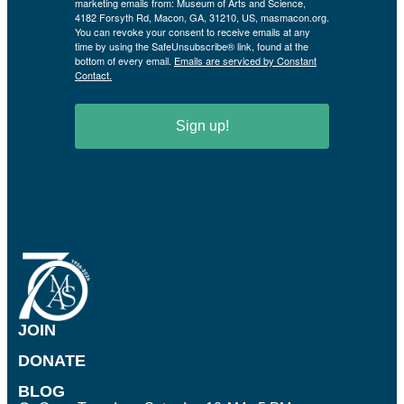
marketing emails from: Museum of Arts and Science,
4182 Forsyth Rd, Macon, GA, 31210, US, masmacon.org.
You can revoke your consent to receive emails at any
time by using the SafeUnsubscribe® link, found at the
bottom of every email.
Emails are serviced by Constant
Contact.
Sign up!
JOIN
DONATE
BLOG