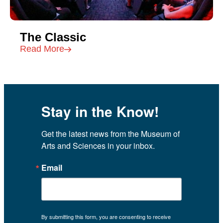
The Classic
Read More
Stay in the Know!
Get the latest news from the Museum of 
Arts and Sciences in your inbox.
Email
By submitting this form, you are consenting to receive