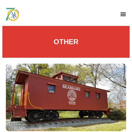
OTHER