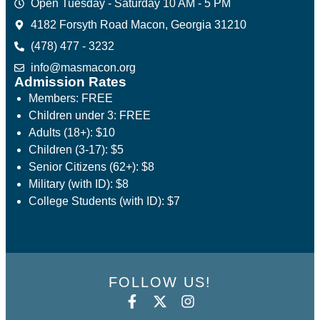
Open Tuesday - Saturday 10 AM - 5 PM
4182 Forsyth Road Macon, Georgia 31210
(478) 477 - 3232
info@masmacon.org
Admission Rates
Members: FREE
Children under 3: FREE
Adults (18+): $10
Children (3-17): $5
Senior Citizens (62+): $8
Military (with ID): $8
College Students (with ID): $7
FOLLOW US!