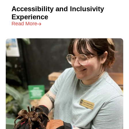
Accessibility and Inclusivity
Experience
Read More