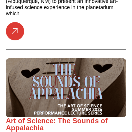
(Albuquerque, NM) to present an innovative art-
infused science experience in the planetarium
which...
Art of Science: The Sounds of
Appalachia