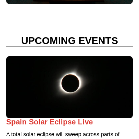
UPCOMING EVENTS
Spain Solar Eclipse Live
A total solar eclipse will sweep across parts of