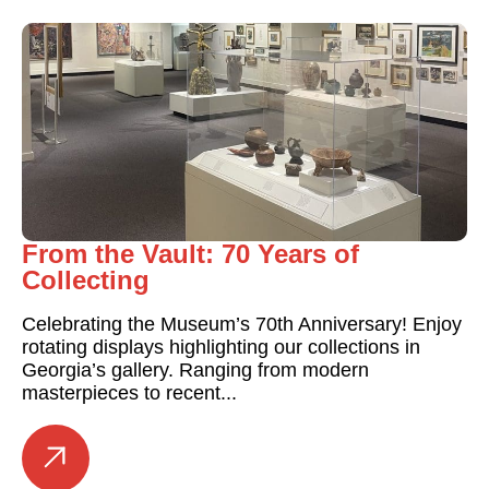
From the Vault: 70 Years of
Collecting
Celebrating the Museum’s 70th Anniversary! Enjoy
rotating displays highlighting our collections in
Georgia’s gallery. Ranging from modern
masterpieces to recent...