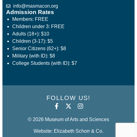
info@masmacon.org
Admission Rates
Members: FREE
Children under 3: FREE
Adults (18+): $10
Children (3-17): $5
Senior Citizens (62+): $8
Military (with ID): $8
College Students (with ID): $7
FOLLOW US!
© 2026 Museum of Arts and Sciences
Website: Elizabeth Schorr & Co.