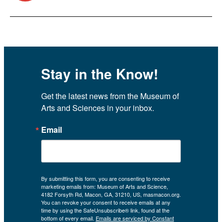
Stay in the Know!
Get the latest news from the Museum of 
Arts and Sciences in your inbox.
Email
By submitting this form, you are consenting to receive
marketing emails from: Museum of Arts and Science,
4182 Forsyth Rd, Macon, GA, 31210, US, masmacon.org.
You can revoke your consent to receive emails at any
time by using the SafeUnsubscribe® link, found at the
bottom of every email.
Emails are serviced by Constant