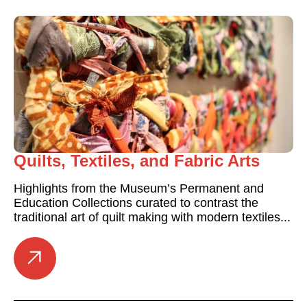
Quilts, Textiles, and Fabric Arts
Highlights from the Museum’s Permanent and
Education Collections curated to contrast the
traditional art of quilt making with modern textiles...