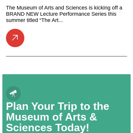
The Museum of Arts and Sciences is kicking off a
BRAND NEW Lecture Performance Series this
summer titled “The Art...
Plan Your Trip to the
Museum of Arts &
Sciences Today!