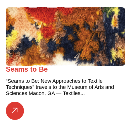
Seams to Be
“Seams to Be: New Approaches to Textile
Techniques” travels to the Museum of Arts and
Sciences Macon, GA — Textiles...