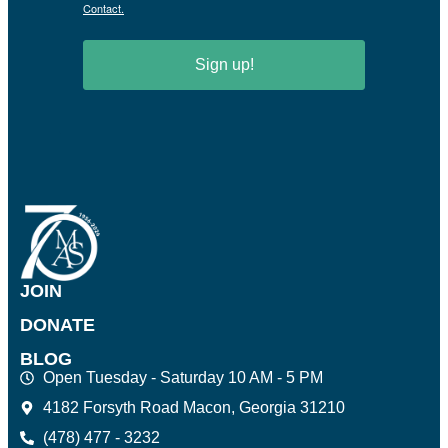
Contact.
Sign up!
JOIN
DONATE
BLOG
Open Tuesday - Saturday 10 AM - 5 PM
4182 Forsyth Road Macon, Georgia 31210
(478) 477 - 3232