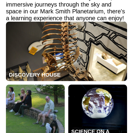
immersive journeys through the sky and
space in our Mark Smith Planetarium, there's
a learning experience that anyone can enjoy!
DISCOVERY HOUSE
SCIENCE ON A