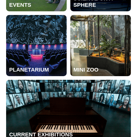
EVENTS
SPHERE
PLANETARIUM
MINI ZOO
CURRENT EXHIBITIONS