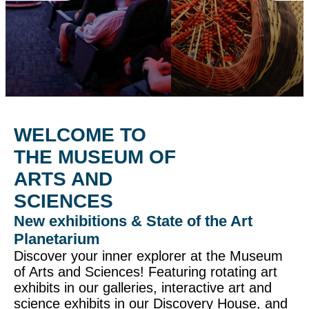
WELCOME TO
THE MUSEUM OF
ARTS AND
SCIENCES
New exhibitions & State of the Art
Planetarium
Discover your inner explorer at the Museum
of Arts and Sciences! Featuring rotating art
exhibits in our galleries, interactive art and
science exhibits in our Discovery House, and