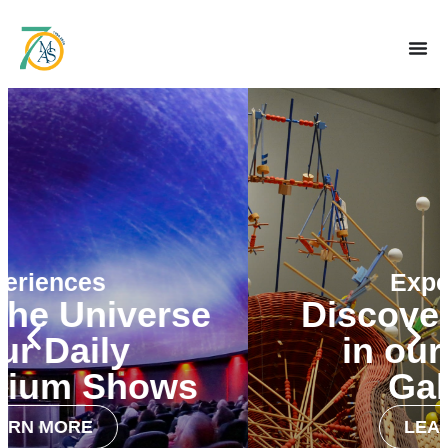
Experiences
Discover the World
in our Fine Art
Galleries
LEARN MORE