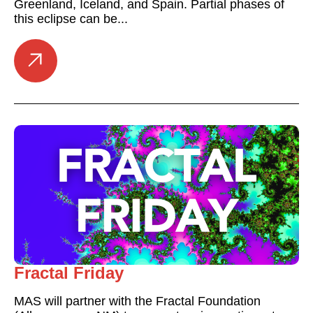
Greenland, Iceland, and Spain. Partial phases of
this eclipse can be...
Fractal Friday
MAS will partner with the Fractal Foundation