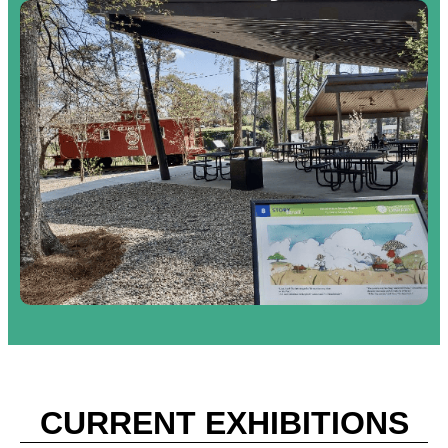
CURRENT EXHIBITIONS