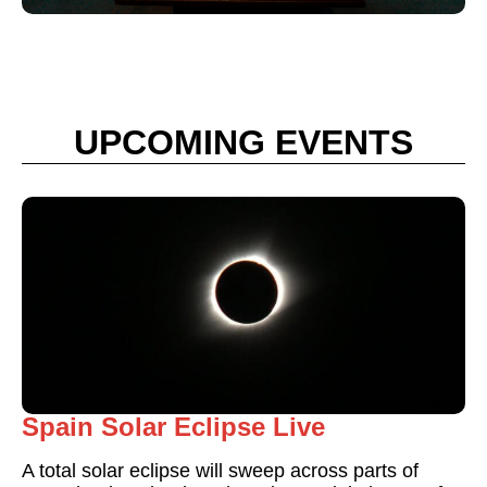
UPCOMING EVENTS
Spain Solar Eclipse Live
A total solar eclipse will sweep across parts of