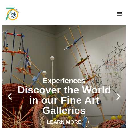
Experiences
Discover the World
in our Fine Art
Galleries
LEARN MORE