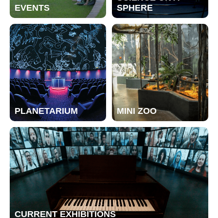
EVENTS
SPHERE
PLANETARIUM
MINI ZOO
CURRENT EXHIBITIONS