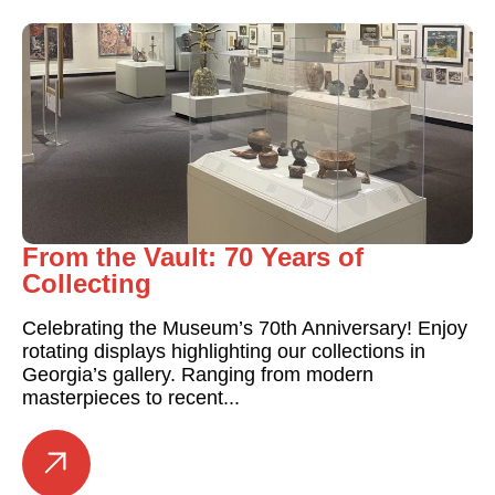
From the Vault: 70 Years of
Collecting
Celebrating the Museum’s 70th Anniversary! Enjoy
rotating displays highlighting our collections in
Georgia’s gallery. Ranging from modern
masterpieces to recent...