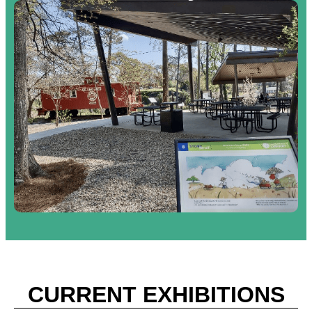
CURRENT EXHIBITIONS