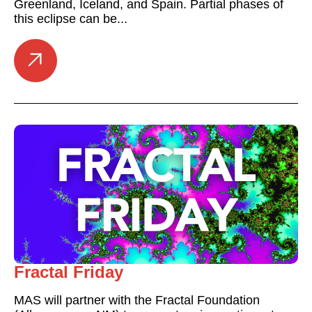
Greenland, Iceland, and Spain. Partial phases of
this eclipse can be...
Fractal Friday
MAS will partner with the Fractal Foundation