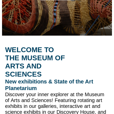
WELCOME TO
THE MUSEUM OF
ARTS AND
SCIENCES
New exhibitions & State of the Art
Planetarium
Discover your inner explorer at the Museum
of Arts and Sciences! Featuring rotating art
exhibits in our galleries, interactive art and
science exhibits in our Discovery House, and