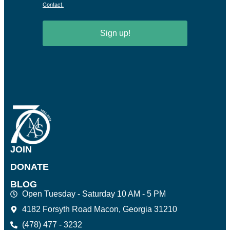
Contact.
Sign up!
JOIN
DONATE
BLOG
Open Tuesday - Saturday 10 AM - 5 PM
4182 Forsyth Road Macon, Georgia 31210
(478) 477 - 3232