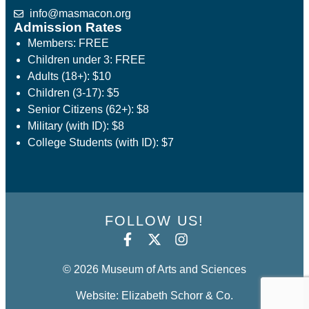
info@masmacon.org
Admission Rates
Members: FREE
Children under 3: FREE
Adults (18+): $10
Children (3-17): $5
Senior Citizens (62+): $8
Military (with ID): $8
College Students (with ID): $7
FOLLOW US!
© 2026 Museum of Arts and Sciences
Website: Elizabeth Schorr & Co.