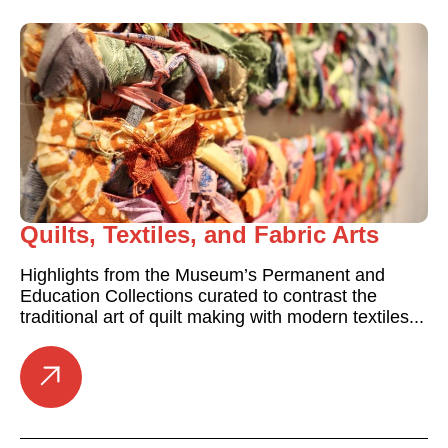
Quilts, Textiles, and Fabric Arts
Highlights from the Museum’s Permanent and
Education Collections curated to contrast the
traditional art of quilt making with modern textiles...