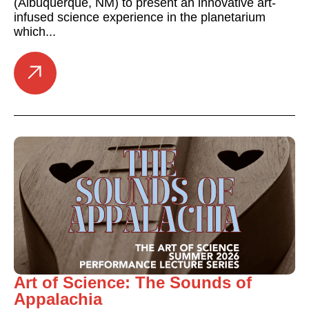
(Albuquerque, NM) to present an innovative art-
infused science experience in the planetarium
which...
Art of Science: The Sounds of
Appalachia