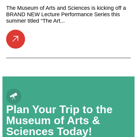
The Museum of Arts and Sciences is kicking off a
BRAND NEW Lecture Performance Series this
summer titled “The Art...
Plan Your Trip to the
Museum of Arts &
Sciences Today!