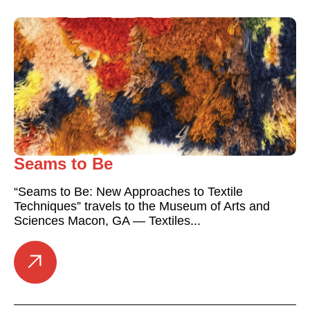
Seams to Be
“Seams to Be: New Approaches to Textile
Techniques” travels to the Museum of Arts and
Sciences Macon, GA — Textiles...