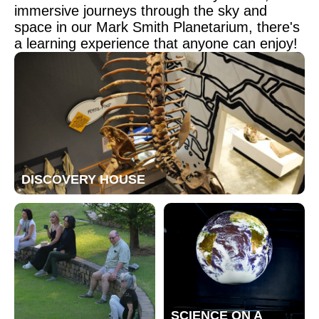
immersive journeys through the sky and
space in our Mark Smith Planetarium, there's
a learning experience that anyone can enjoy!
DISCOVERY HOUSE
SCIENCE ON A