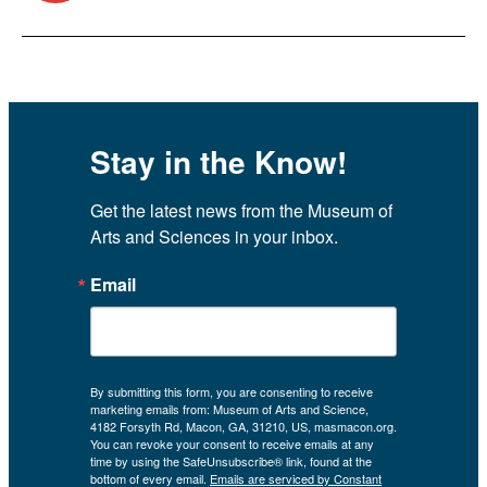
Stay in the Know!
Get the latest news from the Museum of 
Arts and Sciences in your inbox.
Email
By submitting this form, you are consenting to receive
marketing emails from: Museum of Arts and Science,
4182 Forsyth Rd, Macon, GA, 31210, US, masmacon.org.
You can revoke your consent to receive emails at any
time by using the SafeUnsubscribe® link, found at the
bottom of every email.
Emails are serviced by Constant